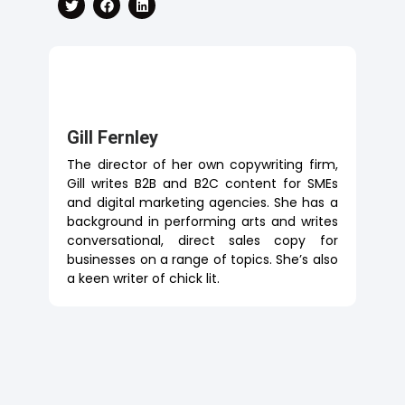
Gill Fernley
The director of her own copywriting firm,
Gill writes B2B and B2C content for SMEs
and digital marketing agencies. She has a
background in performing arts and writes
conversational, direct sales copy for
businesses on a range of topics. She’s also
a keen writer of chick lit.