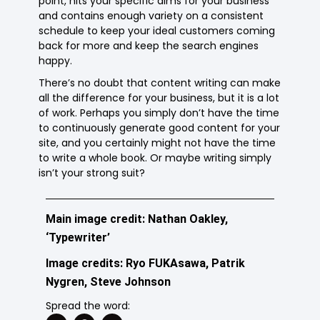
point, hits your specific aims for your business
and contains enough variety on a consistent
schedule to keep your ideal customers coming
back for more and keep the search engines
happy.
There’s no doubt that content writing can make
all the difference for your business, but it is a lot
of work. Perhaps you simply don’t have the time
to continuously generate good content for your
site, and you certainly might not have the time
to write a whole book. Or maybe writing simply
isn’t your strong suit?
Main image credit: Nathan Oakley,
‘Typewriter’
Image credits: Ryo FUKAsawa, Patrik
Nygren, Steve Johnson
Spread the word: