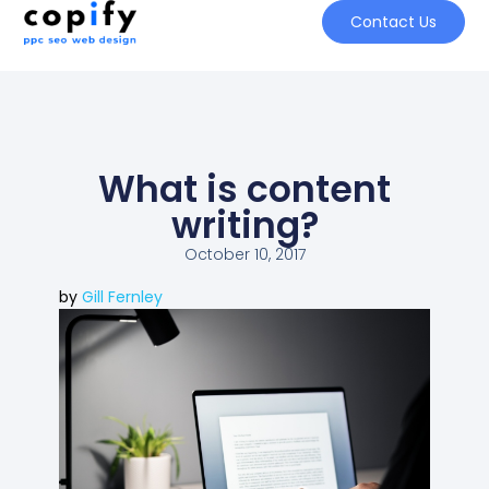
Contact Us
What is content
writing?
October 10, 2017
by
Gill Fernley