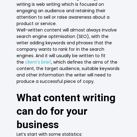
writing is web writing which is focused on
engaging an audience and retaining their
attention to sell or raise awareness about a
product or service.
Well-written content will almost always involve
search engine optimisation (SEO), with the
writer adding keywords and phrases that the
company wants to rank for in the search
engines. And it will usually be written to fit
the
client’s brief
, which defines the aims of the
content, the target audience, suitable keywords
and other information the writer will need to
produce a successful piece of copy.
What content writing
can do for your
business
Let’s start with some statistics: