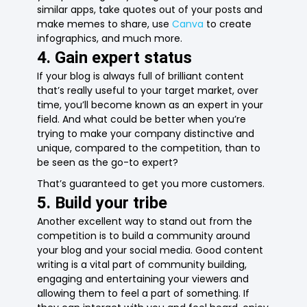
similar apps, take quotes out of your posts and
make memes to share, use
Canva
to create
infographics, and much more.
4. Gain expert status
If your blog is always full of brilliant content
that’s really useful to your target market, over
time, you’ll become known as an expert in your
field. And what could be better when you’re
trying to make your company distinctive and
unique, compared to the competition, than to
be seen as the go-to expert?
That’s guaranteed to get you more customers.
5. Build your tribe
Another excellent way to stand out from the
competition is to build a community around
your blog and your social media. Good content
writing is a vital part of community building,
engaging and entertaining your viewers and
allowing them to feel a part of something. If