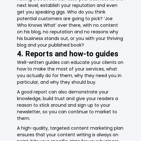
next level, establish your reputation and even
get you speaking gigs. Who do you think
potential customers are going to pick? ‘Joe
Who Knows What’ over there, with no content
on his blog, no reputation and no reasons why
his business stands out, or you with your thriving
blog and your published book?
4. Reports and how-to guides
Well-written guides can educate your clients on
how to make the most of your services, what
you actually do for them, why they need you in
particular, and why they should buy.
A good report can also demonstrate your
knowledge, build trust and give your readers a
reason to stick around and sign up to your
newsletter, so you can continue to market to
them.
A high-quality, targeted content marketing plan
ensures that your content writing is always on