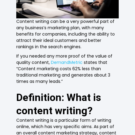
Content writing can be a very powerful part of
any business’s marketing plan, with many
benefits for companies, including the ability to
attract their ideal customers and better
rankings in the search engines.
If you needed any more proof of the value of
quality content,
DemandMetric
states that
“Content marketing costs 62% less than
traditional marketing and generates about 3
times as many leads.”
Definition: What is
content writing?
Content writing is a particular form of writing
online, which has very specific aims. As part of
an overall content marketing strategy, content