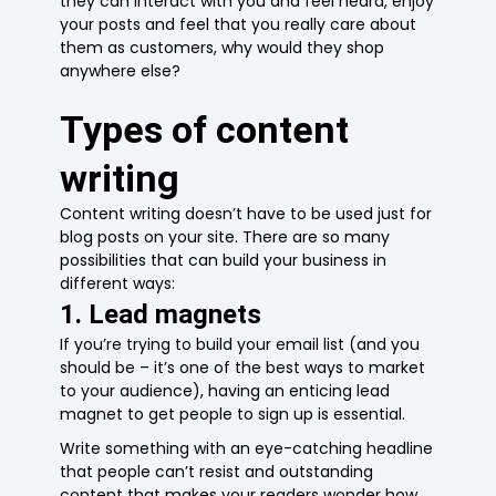
they can interact with you and feel heard, enjoy
your posts and feel that you really care about
them as customers, why would they shop
anywhere else?
Types of content
writing
Content writing doesn’t have to be used just for
blog posts on your site. There are so many
possibilities that can build your business in
different ways:
1. Lead magnets
If you’re trying to build your email list (and you
should be – it’s one of the best ways to market
to your audience), having an enticing lead
magnet to get people to sign up is essential.
Write something with an eye-catching headline
that people can’t resist and outstanding
content that makes your readers wonder how