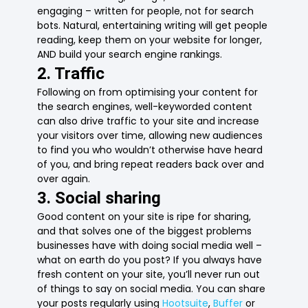
engaging – written for people, not for search
bots. Natural, entertaining writing will get people
reading, keep them on your website for longer,
AND build your search engine rankings.
2. Traffic
Following on from optimising your content for
the search engines, well-keyworded content
can also drive traffic to your site and increase
your visitors over time, allowing new audiences
to find you who wouldn’t otherwise have heard
of you, and bring repeat readers back over and
over again.
3. Social sharing
Good content on your site is ripe for sharing,
and that solves one of the biggest problems
businesses have with doing social media well –
what on earth do you post? If you always have
fresh content on your site, you’ll never run out
of things to say on social media. You can share
your posts regularly using
Hootsuite
,
Buffer
or