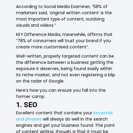
According to Social Media Examiner, “58% of
marketers said, ‘original written content’ is the
most important type of content, outdoing
visuals and videos.”
KEY Difference Media, meanwhile, affirms that
“78% of consumers will trust your brand if you
create more customised content”.
Well-written, properly targeted content can be
the difference between a business getting the
exposure it deserves, being found easily within
its niche market, and not even registering a blip
on the radar of Google.
Here’s how you can ensure you fall into the
former camp:
1. SEO
Excellent content that contains your
keywords
and phrases
will always do well in the search
engines and get your business found. The point
of content writing, though, is that it must be