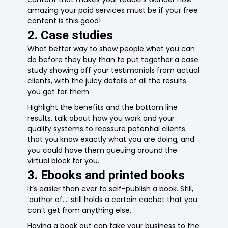
amazing your paid services must be if your free
content is this good!
2. Case studies
What better way to show people what you can
do before they buy than to put together a case
study showing off your testimonials from actual
clients, with the juicy details of all the results
you got for them.
Highlight the benefits and the bottom line
results, talk about how you work and your
quality systems to reassure potential clients
that you know exactly what you are doing, and
you could have them queuing around the
virtual block for you.
3. Ebooks and printed books
It’s easier than ever to self-publish a book. Still,
‘author of…’ still holds a certain cachet that you
can’t get from anything else.
Having a book out can take your business to the