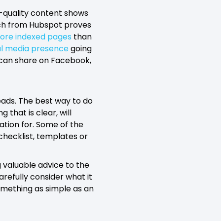
h-quality content shows
rch from Hubspot proves
ore indexed pages
than
al media presence
going
 can share on Facebook,
leads. The best way to do
 that is clear, will
ation for. Some of the
checklist, templates or
 valuable advice to the
refully consider what it
something as simple as an