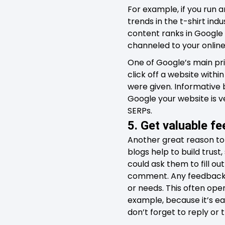
For example, if you run 
trends in the t-shirt indu
content ranks in Google 
channeled to your online
One of Google’s main prio
click off a website withi
were given. Informative b
Google your website is ve
SERPs.
5. Get valuable f
Another great reason to
blogs help to build trus
could ask them to fill o
comment. Any feedback th
or needs. This often ope
example, because it’s ea
don’t forget to reply or 