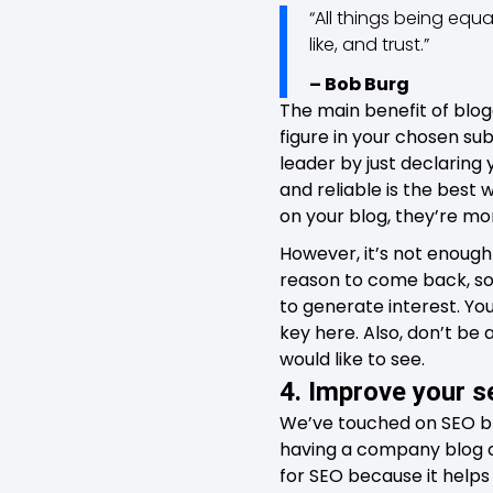
“All things being equ
like, and trust.”
– Bob Burg
The main benefit of blog
figure in your chosen sub
leader by just declaring 
and reliable is the best w
on your blog, they’re mor
However, it’s not enough
reason to come back, so
to generate interest. You
key here. Also, don’t be
would like to see.
4. Improve your s
We’ve touched on SEO bri
having a company blog can
for SEO because it helps