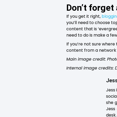
Don’t forget
If you get it right,
bloggi
you’ll need to choose top
content that is ‘evergree
need to do is make a few 
If you’re not sure where
content from a network 
Main image credit: Phot
Internal image credits:
Jess
Jess 
socia
she g
Jess 
desk.