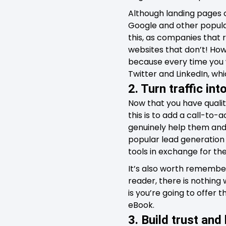
Although landing pages c
Google and other popula
this, as companies that 
websites that don’t! Howe
because every time you 
Twitter and LinkedIn, wh
2. Turn traffic int
Now that you have quality
this is to add a call-to-
genuinely help them and 
popular lead generation 
tools in exchange for th
It’s also worth remember
reader, there is nothing
is you’re going to offer 
eBook.
3. Build trust and