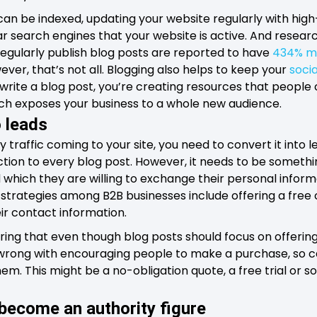
an be indexed, updating your website regularly with hig
r search engines that your website is active. And resea
regularly publish blog posts are reported to have
434% m
ver, that’s not all. Blogging also helps to keep your
soci
write a blog post, you’re creating resources that people
ich exposes your business to a whole new audience.
o leads
 traffic coming to your site, you need to convert it into 
action to every blog post. However, it needs to be something
which they are willing to exchange their personal inform
strategies among B2B businesses include offering a free 
eir contact information.
ing that even though blog posts should focus on offering
 wrong with encouraging people to make a purchase, so ca
them. This might be a no-obligation quote, a free trial or 
 become an authority figure