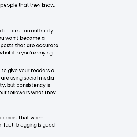
e people that they know,
 to become an authority
 you won’t become a
g posts that are accurate
what it is you’re saying
 to give your readers a
are using social media
ty, but consistency is
your followers what they
in mind that while
n fact, blogging is good