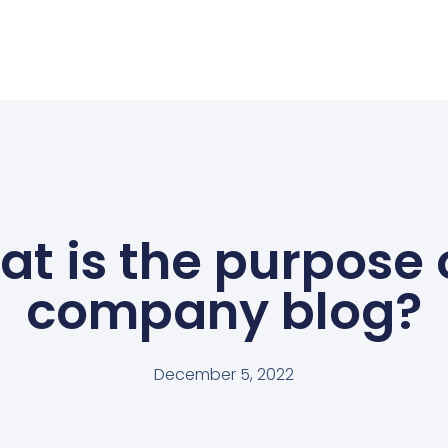
t is the purpose 
company blog?
December 5, 2022