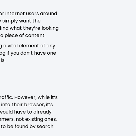
for internet users around
ey simply want the
find what they’re looking
 a piece of content.
g a vital element of any
og if you don’t have one
is.
ffic. However, while it’s
nto their browser, it’s
rs would have to already
omers, not existing ones.
d to be found by search