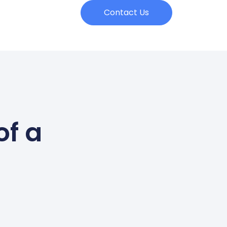
Contact Us
of a