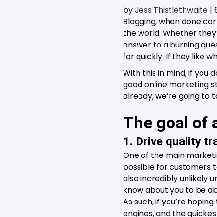
by
Jess Thistlethwaite
|
Blogging, when done corr
the world. Whether they’
answer to a burning ques
for quickly. If they like
With this in mind, if you
good online marketing str
already, we’re going to 
The goal of
1. Drive quality tr
One of the main marketin
possible for customers to
also incredibly unlikely u
know about you to be able
As such, if you’re hoping
engines, and the quickes