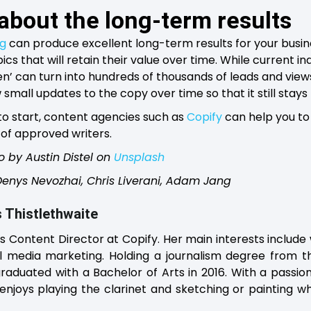
 about the long-term results
ng
can produce excellent long-term results for your busine
ics that will retain their value over time. While current i
n’ can turn into hundreds of thousands of leads and views i
small updates to the copy over time so that it still stays
 to start, content agencies such as
Copify
can help you to 
of approved writers.
o by Austin Distel on
Unsplash
 Denys Nevozhai, Chris Liverani, Adam Jang
 Thistlethwaite
is Content Director at Copify. Her main interests include 
l media marketing. Holding a journalism degree from th
raduated with a Bachelor of Arts in 2016. With a passio
enjoys playing the clarinet and sketching or painting 