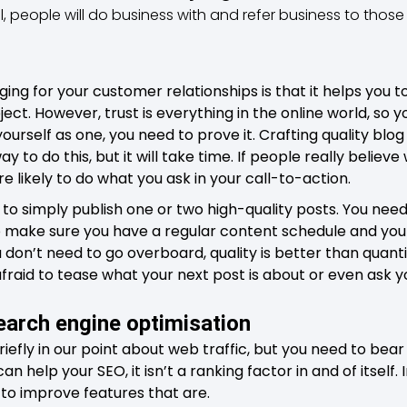
al, people will do business with and refer business to thos
ging for your customer relationships is that it helps you
ject. However, trust is everything in the online world, so
yourself as one, you need to prove it. Crafting quality blo
ay to do this, but it will take time. If people really believe 
e likely to do what you ask in your call-to-action.
 to simply publish one or two high-quality posts. You need
 make sure you have a regular content schedule and you 
 don’t need to go overboard, quality is better than quanti
 afraid to tease what your next post is about or even ask 
earch engine optimisation
efly in our point about web traffic, but you need to bear 
 help your SEO, it isn’t a ranking factor in and of itself. I
 to improve features that are.