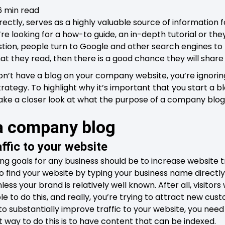
6 min read
ectly, serves as a highly valuable source of information 
re looking for a how-to guide, an in-depth tutorial or th
tion, people turn to Google and other search engines to 
 what they read, then there is a good chance they will share
 don’t have a blog on your company website, you’re ignorin
ategy. To highlight why it’s important that you start a bl
take a closer look at what the purpose of a company blog 
 a company blog
affic to your website
g goals for any business should be to increase website tra
 find your website by typing your business name directly i
nless your brand is relatively well known. After all, visito
 to do this, and really, you’re trying to attract new cust
 to substantially improve traffic to your website, you nee
t way to do this is to have content that can be indexed.