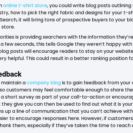
an
online t-shirt store
, you could write blog posts outlinin
stry, how to pick the right fabric and designs for your t-shir
Search, it will bring tons of prospective buyers to your 
 store.
rities is providing searchers with the information they’re l
n a few seconds, this tells Google they weren’t happy with 
log posts will encourage readers to stay on your website f
ry helpful. This could result in a better ranking position 
eedback
 maintain a
company blog
is to gain feedback from your c
t, so customers may feel comfortable enough to share thei
ut a short survey as part of your call-to-action or encour
ey give you can then be used to find out what it is you
ns up a line of communication that you can’t achieve with
sier to encourage responses here. However, if customers 
thank them, especially if they’ve taken the time to reach 