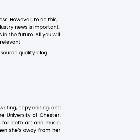
ss. However, to do this,
ndustry news is important,
n the future. All you will
 relevant.
source quality blog
writing, copy editing, and
e University of Chester,
n for both art and music,
when she’s away from her