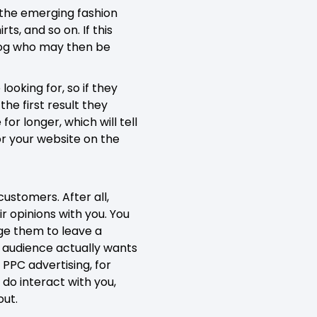
g the emerging fashion
ts, and so on. If this
blog who may then be
ooking for, so if they
the first result they
or longer, which will tell
for your website on the
ustomers. After all,
r opinions with you. You
age them to leave a
r audience actually wants
 PPC advertising, for
do interact with you,
out.