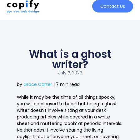
Contact Us
What is a ghost
writer?
July 7, 2022
by
Grace Carter
| 7 min read
While it may be the time of all things spooky,
you will be pleased to hear that being a ghost
writer doesn’t involve sitting at your desk
producing articles while covered in a white
sheet and muttering ‘oooh’ at periodic intervals.
Neither does it involve scaring the living
daylights out of anyone you meet, or hovering