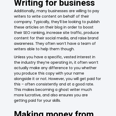
Writing for business
Additionally, many businesses are willing to pay
writers to write content on behalf of their
company. Typically, they’ll be looking to publish
these articles on their blog in order to boost
their SEO ranking, increase site traffic, produce
content for their social media, and raise brand
awareness. They often won’t have a team of
writers able to help them though.
Unless you have a specific, vested interest in
the industry they’re operating in, it often won’t
actually make any difference to you whether
you produce this copy with your name
alongside it or not. However, you will get paid for
this – often consistently and at a good rate.
This makes becoming a ghost writer much
more lucrative, and also ensures you are
getting paid for your skills.
Making money from