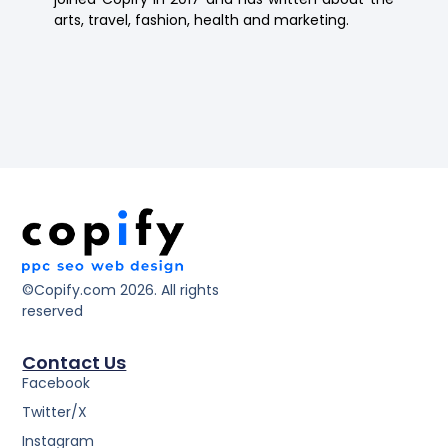
arts, travel, fashion, health and marketing.
©Copify.com 2026. All rights
reserved
Contact Us
Facebook
Twitter/X
Instagram