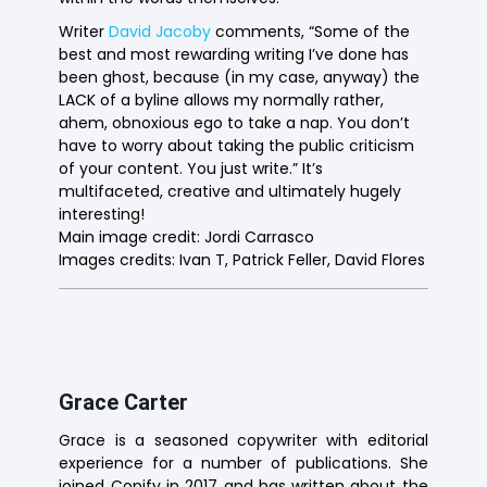
Writer
David Jacoby
comments, “Some of the
best and most rewarding writing I’ve done has
been ghost, because (in my case, anyway) the
LACK of a byline allows my normally rather,
ahem, obnoxious ego to take a nap. You don’t
have to worry about taking the public criticism
of your content. You just write.” It’s
multifaceted, creative and ultimately hugely
interesting!
Main image credit: Jordi Carrasco
Images credits: Ivan T, Patrick Feller, David Flores
Grace Carter
Grace is a seasoned copywriter with editorial
experience for a number of publications. She
joined Copify in 2017 and has written about the