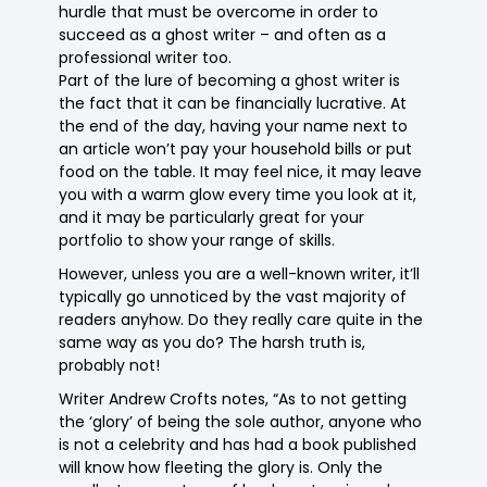
hurdle that must be overcome in order to
succeed as a ghost writer – and often as a
professional writer too.
Part of the lure of becoming a ghost writer is
the fact that it can be financially lucrative. At
the end of the day, having your name next to
an article won’t pay your household bills or put
food on the table. It may feel nice, it may leave
you with a warm glow every time you look at it,
and it may be particularly great for your
portfolio to show your range of skills.
However, unless you are a well-known writer, it’ll
typically go unnoticed by the vast majority of
readers anyhow. Do they really care quite in the
same way as you do? The harsh truth is,
probably not!
Writer Andrew Crofts notes, “As to not getting
the ‘glory’ of being the sole author, anyone who
is not a celebrity and has had a book published
will know how fleeting the glory is. Only the