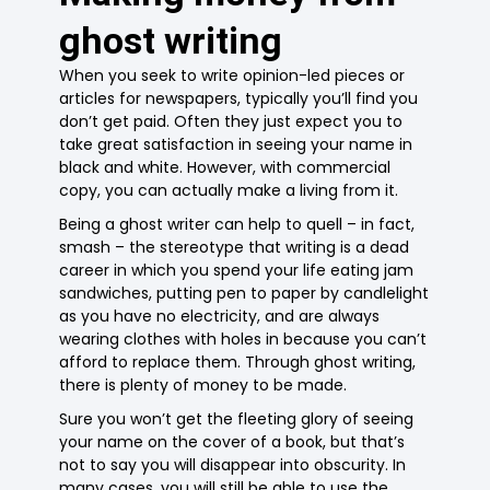
ghost writing
When you seek to write opinion-led pieces or
articles for newspapers, typically you’ll find you
don’t get paid. Often they just expect you to
take great satisfaction in seeing your name in
black and white. However, with commercial
copy, you can actually make a living from it.
Being a ghost writer can help to quell – in fact,
smash – the stereotype that writing is a dead
career in which you spend your life eating jam
sandwiches, putting pen to paper by candlelight
as you have no electricity, and are always
wearing clothes with holes in because you can’t
afford to replace them. Through ghost writing,
there is plenty of money to be made.
Sure you won’t get the fleeting glory of seeing
your name on the cover of a book, but that’s
not to say you will disappear into obscurity. In
many cases, you will still be able to use the