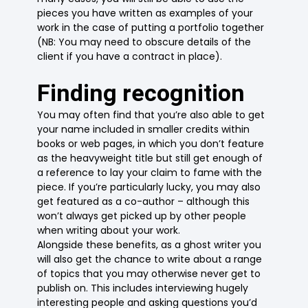
pieces you have written as examples of your
work in the case of putting a portfolio together
(NB: You may need to obscure details of the
client if you have a contract in place).
Finding recognition
You may often find that you’re also able to get
your name included in smaller credits within
books or web pages, in which you don’t feature
as the heavyweight title but still get enough of
a reference to lay your claim to fame with the
piece. If you’re particularly lucky, you may also
get featured as a co-author – although this
won’t always get picked up by other people
when writing about your work.
Alongside these benefits, as a ghost writer you
will also get the chance to write about a range
of topics that you may otherwise never get to
publish on. This includes interviewing hugely
interesting people and asking questions you’d