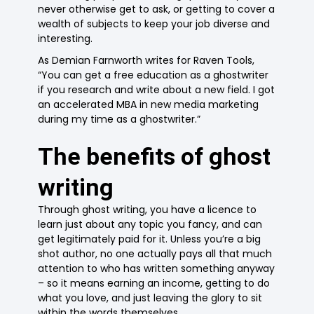
never otherwise get to ask, or getting to cover a
wealth of subjects to keep your job diverse and
interesting.
As Demian Farnworth writes for Raven Tools,
“You can get a free education as a ghostwriter
if you research and write about a new field. I got
an accelerated MBA in new media marketing
during my time as a ghostwriter.”
The benefits of ghost
writing
Through ghost writing, you have a licence to
learn just about any topic you fancy, and can
get legitimately paid for it. Unless you’re a big
shot author, no one actually pays all that much
attention to who has written something anyway
– so it means earning an income, getting to do
what you love, and just leaving the glory to sit
within the words themselves.