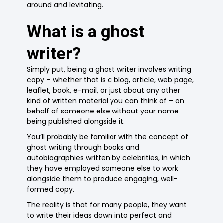
around and levitating.
What is a ghost
writer?
Simply put, being a ghost writer involves writing
copy – whether that is a blog, article, web page,
leaflet, book, e-mail, or just about any other
kind of written material you can think of – on
behalf of someone else without your name
being published alongside it.
You’ll probably be familiar with the concept of
ghost writing through books and
autobiographies written by celebrities, in which
they have employed someone else to work
alongside them to produce engaging, well-
formed copy.
The reality is that for many people, they want
to write their ideas down into perfect and