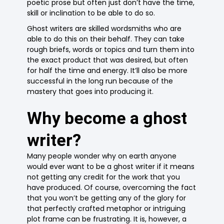
poetic prose but often just don’t have the time,
skill or inclination to be able to do so.
Ghost writers are skilled wordsmiths who are
able to do this on their behalf. They can take
rough briefs, words or topics and turn them into
the exact product that was desired, but often
for half the time and energy. It’ll also be more
successful in the long run because of the
mastery that goes into producing it.
Why become a ghost
writer?
Many people wonder why on earth anyone
would ever want to be a ghost writer if it means
not getting any credit for the work that you
have produced. Of course, overcoming the fact
that you won’t be getting any of the glory for
that perfectly crafted metaphor or intriguing
plot frame can be frustrating. It is, however, a