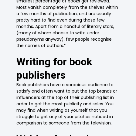
smallest percentage of books get reviewed.
Most vanish completely from the shelves within
a few months of publication, and are usually
pretty hard to find even during those few
months. Apart from a handful of literary stars,
(many of whom choose to write under
pseudonyms anyway), few people recognise
the names of authors.”
Writing for book
publishers
Book publishers have a voracious audience to
satisfy and often want to put the top brands or
influencers at the top of their publishing list in
order to get the most publicity and sales. You
may find when writing as yourself that you
struggle to get any of your pitches noticed in
comparison to someone from the television.