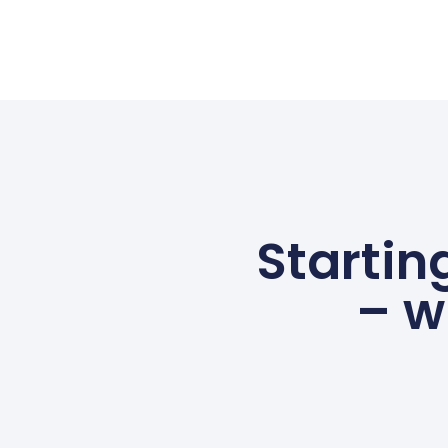
Startin
– w