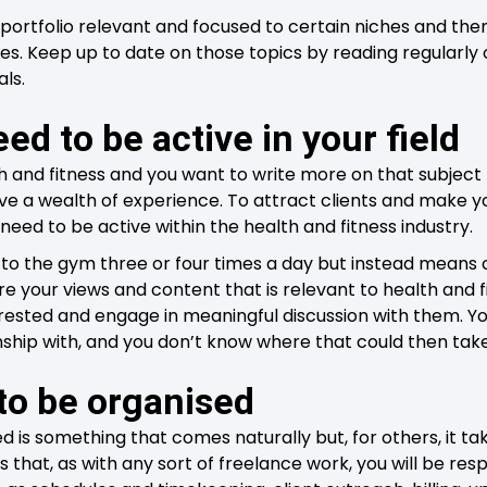
ortfolio relevant and focused to certain niches and then
ries. Keep up to date on those topics by reading regularl
als.
eed to be active in your field
th and fitness and you want to write more on that subject
ve a wealth of experience. To attract clients and make yo
need to be active within the health and fitness industry.
to the gym three or four times a day but instead means 
 your views and content that is relevant to health and f
erested and engage in meaningful discussion with them. 
onship with, and you don’t know where that could then tak
to be organised
d is something that comes naturally but, for others, it 
is that, as with any sort of freelance work, you will be resp