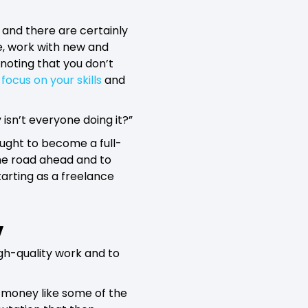
 and there are certainly
ve, work with new and
h noting that you don’t
y
focus on your skills
and
isn’t everyone doing it?”
ought to become a full-
the road ahead and to
arting as a freelance
y
high-quality work and to
f money like some of the