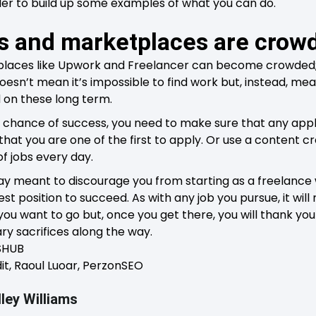
rder to build up some examples of what you can do.
ds and marketplaces are crow
laces like Upwork and Freelancer can become crowded; 
doesn’t mean it’s impossible to find work but, instead, mean
 on these long term.
t chance of success, you need to make sure that any appl
at you are one of the first to apply. Or use a content cre
f jobs every day.
ay meant to discourage you from starting as a freelance 
est position to succeed. As with any job you pursue, it w
ou want to go but, once you get there, you will thank you
y sacrifices along the way.
DSHUB
it, Raoul Luoar, PerzonSEO
ley Williams