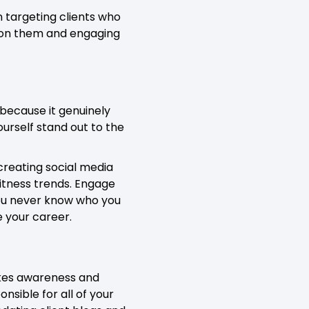
 targeting clients who
y on them and engaging
 because it genuinely
urself stand out to the
creating social media
itness trends. Engage
You never know who you
e your career.
takes awareness and
onsible for all of your