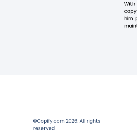
With
copyw
him p
maint
©Copify.com 2026. All rights
reserved