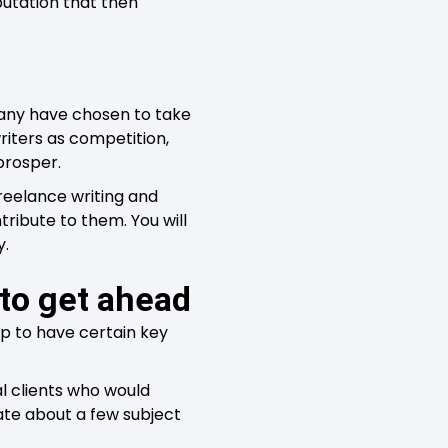
putation that then
 many have chosen to take
writers as competition,
prosper.
freelance writing and
ribute to them. You will
y.
 to get ahead
lp to have certain key
l clients who would
te about a few subject