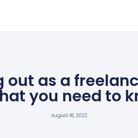
g out as a freelanc
hat you need to 
August 18, 2022