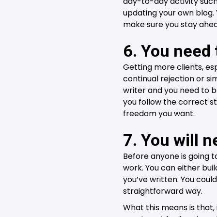
day-to-day activity such
updating your own blog. Y
make sure you stay ahead
6. You need 
Getting more clients, esp
continual rejection or s
writer and you need to b
you follow the correct st
freedom you want.
7. You will n
Before anyone is going to
work. You can either buil
you’ve written. You coul
straightforward way.
What this means is that, 