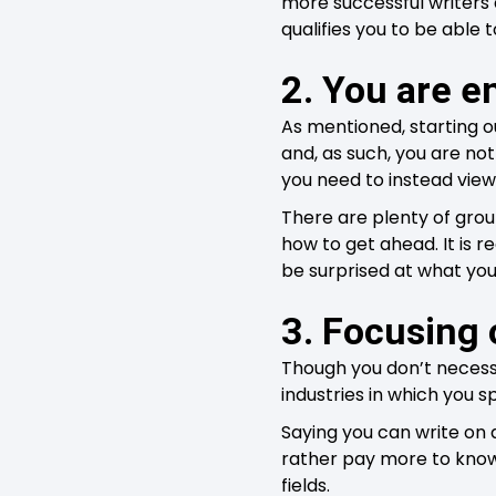
more successful writers 
qualifies you to be able 
2. You are e
As mentioned, starting o
and, as such, you are not
you need to instead vie
There are plenty of grou
how to get ahead. It is
be surprised at what you
3. Focusing 
Though you don’t necessa
industries in which you sp
Saying you can write on 
rather pay more to know
fields.