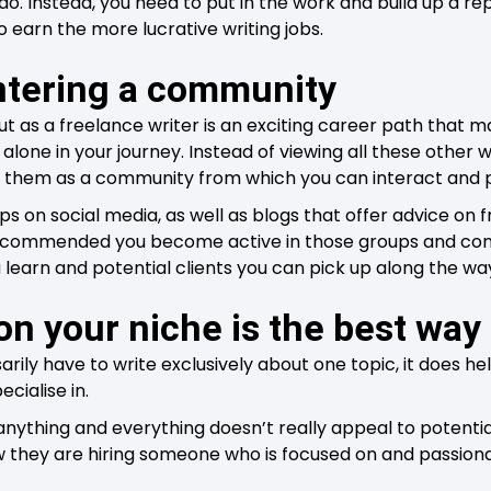
do. Instead, you need to put in the work and build up a re
to earn the more lucrative writing jobs.
ntering a community
ut as a freelance writer is an exciting career path that
 alone in your journey. Instead of viewing all these other 
w them as a community from which you can interact and 
ps on social media, as well as blogs that offer advice on 
 recommended you become active in those groups and cont
 learn and potential clients you can pick up along the wa
on your niche is the best way
rily have to write exclusively about one topic, it does he
ecialise in.
anything and everything doesn’t really appeal to potentia
 they are hiring someone who is focused on and passiona