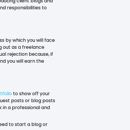
pdating client blogs and
nd responsibilities to
ess by which you will face
g out as a freelance
al rejection because, if
nd you will earn the
tfolio
to show off your
guest posts or blog posts
 in a professional and
eed to start a blog or