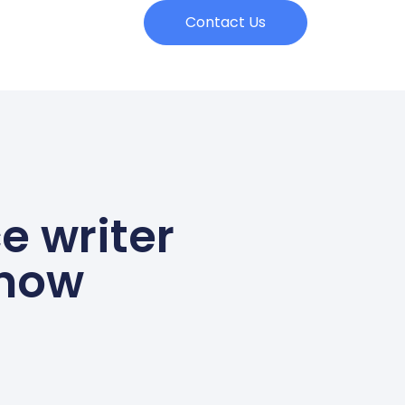
Contact Us
e writer
know