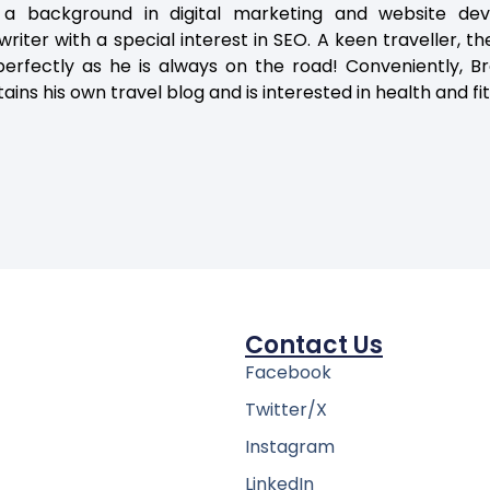
 a background in digital marketing and website dev
riter with a special interest in SEO. A keen traveller, the
erfectly as he is always on the road! Conveniently, Br
ains his own travel blog and is interested in health and fi
Contact Us
Facebook
Twitter/X
Instagram
LinkedIn