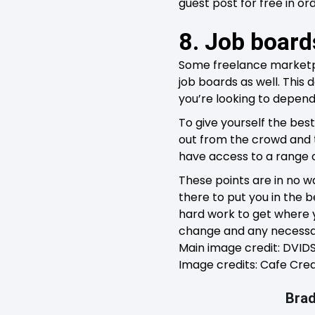
guest post for free in o
8. Job boar
Some freelance marketp
job boards as well. This 
you’re looking to depend
To give yourself the bes
out from the crowd and th
have access to a range o
These points are in no w
there to put you in the b
hard work to get where y
change and any necessar
Main image credit: DVI
Image credits: Cafe Cred
Brad