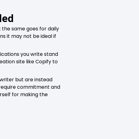
ded
the same goes for daily
s it may not be ideal if
ications you write stand
ation site like Copify to
writer but are instead
ill require commitment and
rself for making the