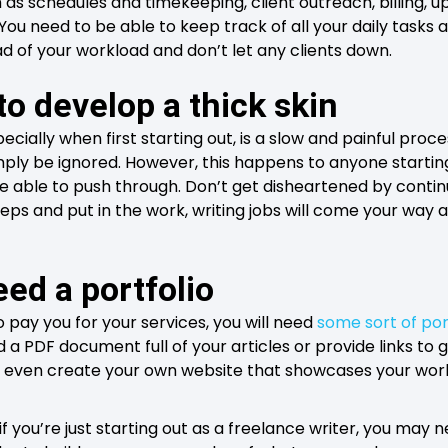
 as schedules and timekeeping, client outreach, billing, u
ou need to be able to keep track of all your daily tasks a
 of your workload and don’t let any clients down.
to develop a thick skin
ecially when first starting out, is a slow and painful proc
imply be ignored. However, this happens to anyone startin
e able to push through. Don’t get disheartened by continu
eps and put in the work, writing jobs will come your way a
eed a portfolio
 pay you for your services, you will need
some sort of por
d a PDF document full of your articles or provide links to 
d even create your own website that showcases your work
if you’re just starting out as a freelance writer, you may n