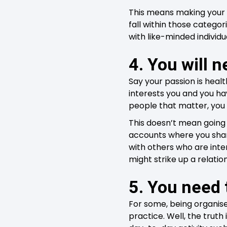
This means making your p
fall within those catego
with like-minded individu
4. You will n
Say your passion is heal
interests you and you ha
people that matter, you 
This doesn’t mean going 
accounts where you share
with others who are int
might strike up a relati
5. You need 
For some, being organise
practice. Well, the truth 