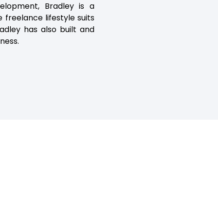
elopment, Bradley is a
 freelance lifestyle suits
adley has also built and
tness.