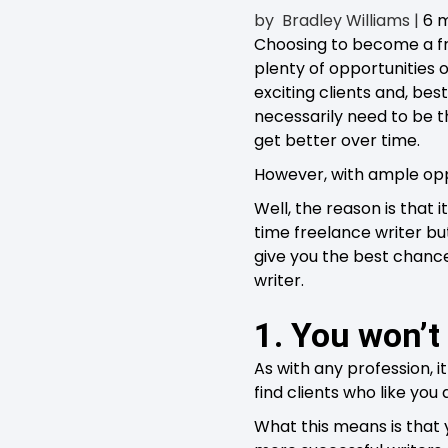
by
Bradley Williams
|
6 
Choosing to become a fre
plenty of opportunities 
exciting clients and, bes
necessarily need to be th
get better over time.
However, with ample oppo
Well, the reason is that
time freelance writer bu
give you the best chance
writer.
1. You won’t
As with any profession, it
find clients who like you
What this means is that 