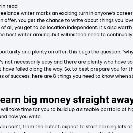
min read
elance writer marks an exciting turn in anyone’s career
on offer. You get the chance to write about things you lo
t of all, you get to be location independent. It’s also wort
e best writer around, but will instead need to continuall
rtunity and plenty on offer, this begs the question: “why 
 it’s not necessarily easy and there are plenty who have s
t have failed along the way. So, to best prepare you for 
s of success, here are 8 things you need to know when st
 earn big money straight awa
 will take time for you to build up a sizeable portfolio of 
 and how you write.
you can’t, from the outset, expect to start earning lots o