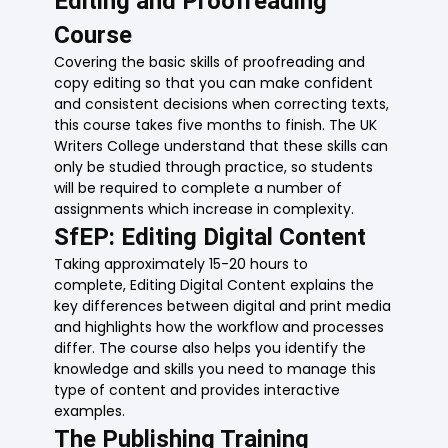
Editing and Proofreading
Course
Covering the basic skills of proofreading and
copy editing so that you can make confident
and consistent decisions when correcting texts,
this course takes five months to finish. The UK
Writers College understand that these skills can
only be studied through practice, so students
will be required to complete a number of
assignments which increase in complexity.
SfEP: Editing Digital Content
Taking approximately 15-20 hours to
complete, Editing Digital Content explains the
key differences between digital and print media
and highlights how the workflow and processes
differ. The course also helps you identify the
knowledge and skills you need to manage this
type of content and provides interactive
examples.
The Publishing Training