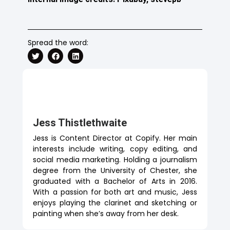
Spread the word:
Jess Thistlethwaite
Jess is Content Director at Copify. Her main
interests include writing, copy editing, and
social media marketing. Holding a journalism
degree from the University of Chester, she
graduated with a Bachelor of Arts in 2016.
With a passion for both art and music, Jess
enjoys playing the clarinet and sketching or
painting when she’s away from her desk.