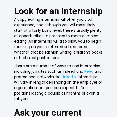
Look for an internship
A copy editing internship will offer you vital
experience, and although you will most likely
start at a fairly basic level, there’s usually plenty
of opportunities to progress to more complex
editing. An internship will also allow you to begin
focusing on your preferred subject area,
whether that be fashion writing, children’s books
or technical publications.
There are a number of ways to find internships,
including job sites such as Indeed and
Reed
and
professional networks like
LinkedIn
. Internships
will vary in length depending on the employer or
organisation, but you can expect to find
positions lasting a couple of months or even a
full year.
Ask your current