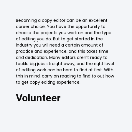
Becoming a copy editor can be an excellent
career choice. You have the opportunity to
choose the projects you work on and the type
of editing you do. But to get started in the
industry you will need a certain amount of
practice and experience, and this takes time
and dedication. Many editors aren’t ready to
tackle big jobs straight away, and the right level
of editing work can be hard to find at first. With
this in mind, carry on reading to find to out how
to get copy editing experience.
Volunteer