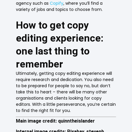
agency such as
Copify
, where you’ll find a
variety of jobs and topics to choose from.
How to get copy
editing experience:
one last thing to
remember
Ultimately, getting copy editing experience will
require research and dedication. You also need
to be prepared for people to say no, but don’t
take this to heart – there will be many other
organisations and clients looking for copy
editors. With a little perseverance, you’re certain
to find the right fit for you.
Main image credit: quinntheislander
Internal image credits: Pixabay, stevepb