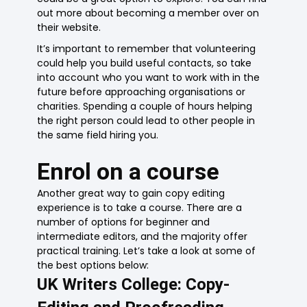
out more about becoming a member over on
their website.
It’s important to remember that volunteering
could help you build useful contacts, so take
into account who you want to work with in the
future before approaching organisations or
charities. Spending a couple of hours helping
the right person could lead to other people in
the same field hiring you.
Enrol on a course
Another great way to gain copy editing
experience is to take a course. There are a
number of options for beginner and
intermediate editors, and the majority offer
practical training. Let’s take a look at some of
the best options below:
UK Writers College: Copy-