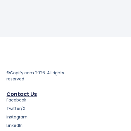
©Copify.com 2026. All rights
reserved
Contact Us
Facebook
Twitter/X
Instagram
LinkedIn