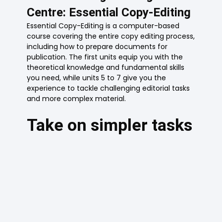
Centre: Essential Copy-Editing
Essential Copy-Editing is a computer-based
course covering the entire copy editing process,
including how to prepare documents for
publication. The first units equip you with the
theoretical knowledge and fundamental skills
you need, while units 5 to 7 give you the
experience to tackle challenging editorial tasks
and more complex material.
Take on simpler tasks