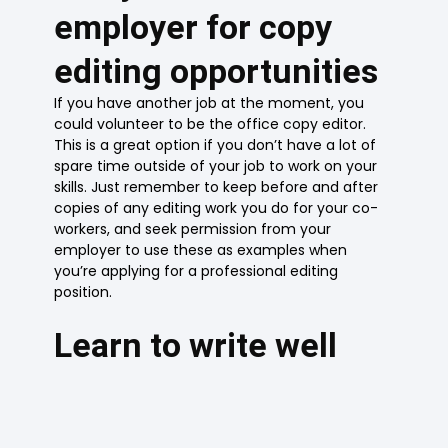
employer for copy
editing opportunities
If you have another job at the moment, you
could volunteer to be the office copy editor.
This is a great option if you don’t have a lot of
spare time outside of your job to work on your
skills. Just remember to keep before and after
copies of any editing work you do for your co-
workers, and seek permission from your
employer to use these as examples when
you’re applying for a professional editing
position.
Learn to write well