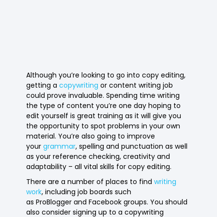
Although you’re looking to go into copy editing,
getting a
copywriting
or content writing job
could prove invaluable. Spending time writing
the type of content you’re one day hoping to
edit yourself is great training as it will give you
the opportunity to spot problems in your own
material. You’re also going to improve
your
grammar
, spelling and punctuation as well
as your reference checking, creativity and
adaptability – all vital skills for copy editing.
There are a number of places to find
writing
work
, including job boards such
as ProBlogger and Facebook groups. You should
also consider signing up to a copywriting