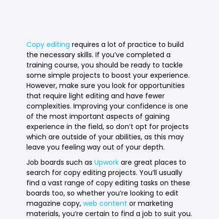
Copy editing
requires a lot of practice to build
the necessary skills. If you’ve completed a
training course, you should be ready to tackle
some simple projects to boost your experience.
However, make sure you look for opportunities
that require light editing and have fewer
complexities. Improving your confidence is one
of the most important aspects of gaining
experience in the field, so don’t opt for projects
which are outside of your abilities, as this may
leave you feeling way out of your depth.
Job boards such as
Upwork
are great places to
search for copy editing projects. You’ll usually
find a vast range of copy editing tasks on these
boards too, so whether you’re looking to edit
magazine copy,
web content
or marketing
materials, you’re certain to find a job to suit you.