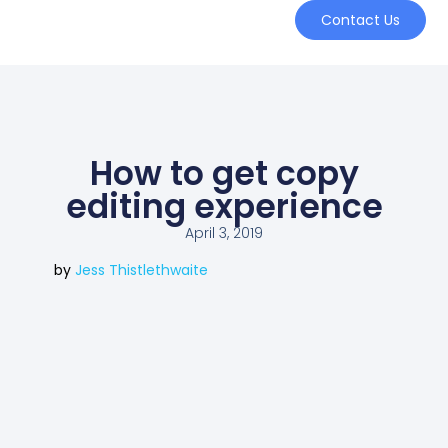
Contact Us
How to get copy
editing experience
April 3, 2019
by
Jess Thistlethwaite