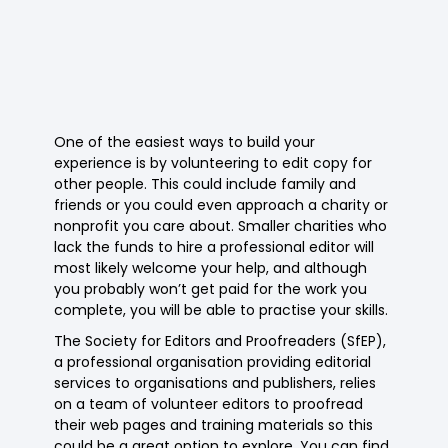
One of the easiest ways to build your
experience is by volunteering to edit copy for
other people. This could include family and
friends or you could even approach a charity or
nonprofit you care about. Smaller charities who
lack the funds to hire a professional editor will
most likely welcome your help, and although
you probably won’t get paid for the work you
complete, you will be able to practise your skills.
The Society for Editors and Proofreaders (SfEP),
a professional organisation providing editorial
services to organisations and publishers, relies
on a team of volunteer editors to proofread
their web pages and training materials so this
could be a great option to explore. You can find