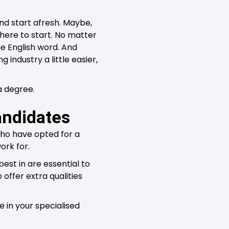
and start afresh. Maybe,
where to start. No matter
he English word. And
industry a little easier,
a degree.
andidates
who have opted for a
ork for.
est in are essential to
 offer extra qualities
 in your specialised