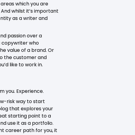
g areas which you are
And whilst it’s important
entity as a writer and
and passion over a
 a copywriter who
the value of a brand. Or
 to the customer and
’d like to work in.
om you. Experience.
ow-risk way to start
 blog that explores your
eat starting point to a
nd use it as a portfolio.
t career path for you, it