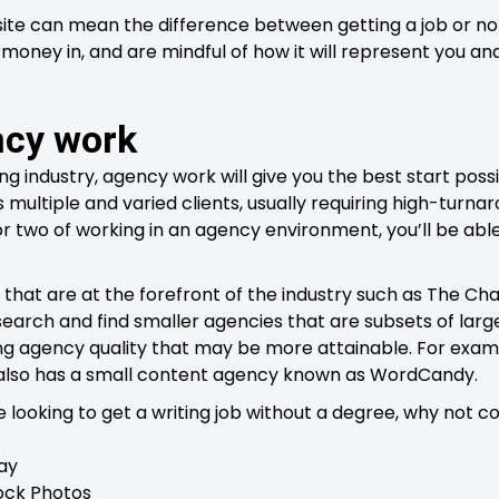
e can mean the difference between getting a job or not
 money in, and are mindful of how it will represent you an
ncy work
ing industry, agency work will give you the best start possi
multiple and varied clients, usually requiring high-turnar
r or two of working in an agency environment, you’ll be a
 that are at the forefront of the industry such as The Ch
search and find smaller agencies that are subsets of large
ng agency quality that may be more attainable. For exam
 also has a small content agency known as WordCandy.
e looking to get a writing job without a degree, why not c
ay
tock Photos