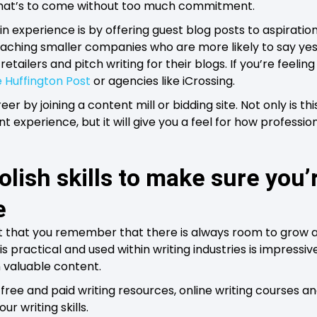
f what’s to come without too much commitment.
n experience is by offering guest blog posts to aspiratio
aching smaller companies who are more likely to say yes
tailers and pitch writing for their blogs. If you’re feelin
 Huffington Post
or agencies like iCrossing.
reer by joining a content mill or bidding site. Not only is th
nt experience, but it will give you a feel for how professio
lish skills to make sure you’r
e
ant that you remember that there is always room to grow 
s practical and used within writing industries is impressive
n valuable content.
free and paid writing resources, online writing courses a
r writing skills.