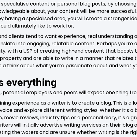
ing speculative content or personal blog posts, by choosin
ledgeable about, your content will be more successful. 
 by having a specialised area, you will create a stronger id
ou’d ultimately like to work for.
nd clients tend to want experience, real understanding 
ranslate into engaging, relatable content. Perhaps you’re
uty, with a USP of creating high-end content that boosts 
 property and are able to write in a manner that relates
e a think about what you’re passionate about and what you
s everything
s, potential employers and peers will expect one thing fr
ning experience as a writer is to create a blog. This is a l
 voice and explore different writing styles. Whether it’s a
movie reviews, industry tips or a personal diary, it’s a gr
ters will initially advertise writing services on their blog a
sting the waters and are unsure whether writing is the righ