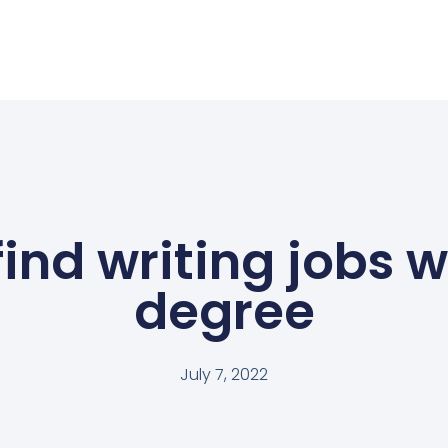
find writing jobs w
degree
July 7, 2022