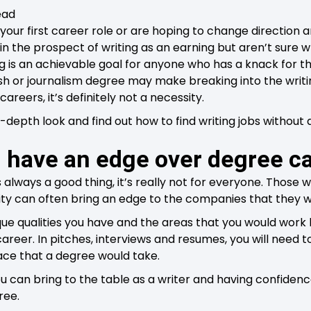
ead
your first career role or are hoping to change direction 
 in the prospect of writing as an earning but aren’t sure 
g is an achievable goal for anyone who has a knack for t
h or journalism degree may make breaking into the writing 
careers, it’s definitely not a necessity.
-depth look and find out how to find writing jobs without 
 have an edge over degree c
 always a good thing, it’s really not for everyone. Those 
sity can often bring an edge to the companies that they w
e qualities you have and the areas that you would work b
career. In pitches, interviews and resumes, you will need to
ace that a degree would take.
 can bring to the table as a writer and having confidence
ree.