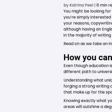
by
Katrina Peel
|
6 min r
You might be looking for 
you’re simply interested
your reasons, copywritin
although having an Englis
in the majority of writing 
Read on as we take an in
How you can
Even though education is
different path to univer
Understanding what uniqu
forging a strong writing 
that make up for the sp
Knowing exactly what you
areas will outshine a deg