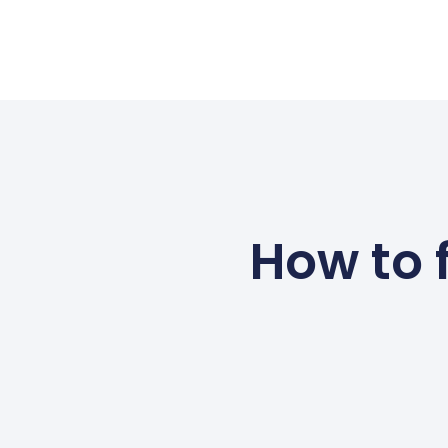
How to 