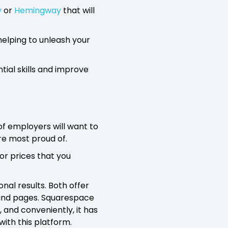
y
or
Hemingway
that will
 helping to unleash your
tial skills and improve
 of employers will want to
re most proud of.
 or prices that you
nal results. Both offer
s and pages. Squarespace
, and conveniently, it has
with this platform.