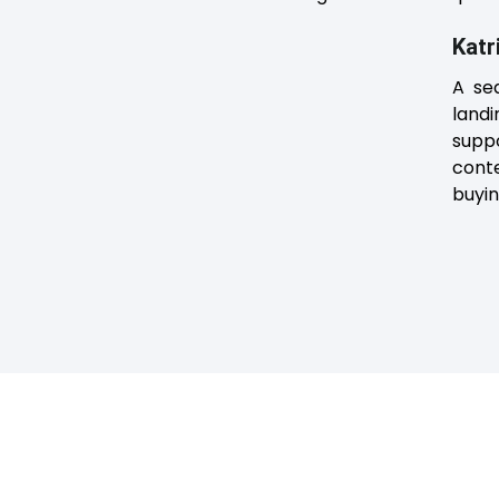
Katr
A se
land
suppo
cont
buyi