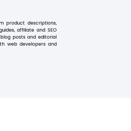
m product descriptions,
ides, affiliate and SEO
 blog posts and editorial
with web developers and