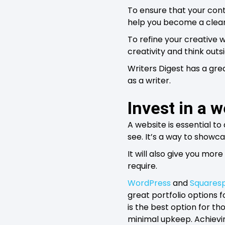
To ensure that your cont
help you become a clear
To refine your creative w
creativity and think outs
Writers Digest has a grea
as a writer.
Invest in a 
A website is essential to 
see. It’s a way to showc
It will also give you more
require.
WordPress
and
Squares
great portfolio options 
is the best option for th
minimal upkeep. Achieving