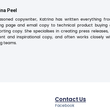
ina Peel
asoned copywriter, Katrina has written everything fro
ing page and email copy to technical product buying gu
rting copy. She specialises in creating press releases,
ent and inspirational copy, and often works closely 
ng teams.
Contact Us
Facebook