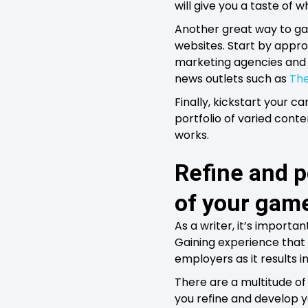
will give you a taste o
Another great way to gai
websites. Start by appro
marketing agencies and re
news outlets such as
The
Finally, kickstart your ca
portfolio of varied conte
works.
Refine and po
of your gam
As a writer, it’s import
Gaining experience that i
employers as it results i
There are a multitude of 
you refine and develop you