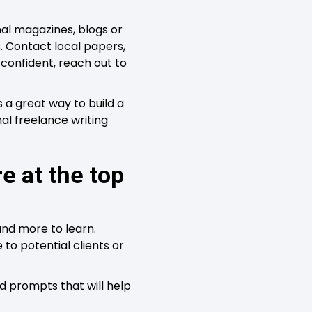
nal magazines, blogs or
. Contact local papers,
g confident, reach out to
is a great way to build a
nal freelance writing
e at the top
and more to learn.
 to potential clients or
nd prompts that will help