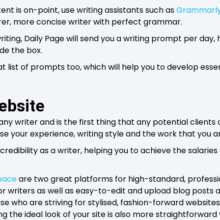
ent is on-point, use writing assistants such as
Grammarl
er, more concise writer with perfect grammar.
riting, Daily Page will send you a writing prompt per day,
ide the box.
t list of prompts too, which will help you to develop essen
website
any writer and is the first thing that any potential clients
ase your experience, writing style and the work that you a
 credibility as a writer, helping you to achieve the salaries
pace
are two great platforms for high-standard, professio
for writers as well as easy-to-edit and upload blog post
ose who are striving for stylised, fashion-forward websites
 the ideal look of your site is also more straightforward 