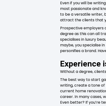
Even if you will be writ
most passionate and know
to be a versatile writer,
attract the clients that y
Prospective employers a
degree as this can all t
specialises in luxury bea
maybe, you specialise in
personifies a brand. Hav
Experience i
Without a degree, client
The best way to start gai
writing, create a tone of
current home renovation, 
career. In many cases, wri
Even better? If you’re te