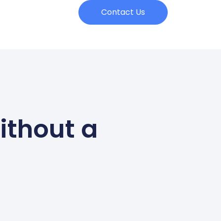
Contact Us
ithout a