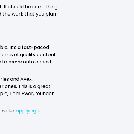
. It should be something
d the work that you plan
ble. It’s a fast-paced
ounds of quality content.
ble to move onto almost
arles and Avex.
r ones. This is a great
ple, Tom Ewer, founder
onsider
applying to