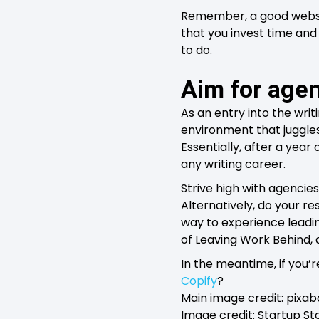
Remember, a good websit
that you invest time and
to do.
Aim for age
As an entry into the writ
environment that juggles 
Essentially, after a yea
any writing career.
Strive high with agencies
Alternatively, do your re
way to experience leadi
of Leaving Work Behind,
In the meantime, if you’r
Copify
?
Main image credit: pixab
Image credit: Startup S