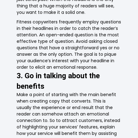
thing that a huge majority of readers will see,
you want to make it a solid one.
Fitness copywriters frequently employ questions
in their headlines in order to catch the reader’s
attention. An open-ended question is the most
effective type of question. Avoid asking closed
questions that have a straightforward yes or no
answer as the only option. The goal is to pique
your audience’s interest with your headline in
order to elicit an emotional response.
3. Go in talking about the
benefits
Make a point of starting with the main benefit
when creating copy that converts. This is
usually the experience or end result that the
reader can somehow attach an emotional
connection to. So to attract customers, instead
of highlighting your services’ features, explain
how your service will benefit them by assisting