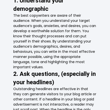
1. Understand your
demographic
The best copywriters are aware of their
audience. When you understand your target
audience’s goals, anxieties, and desires, you can
develop a worthwhile solution for them. You
know their thought processes and can put
yourself in their shoes. By understanding your
audience’s demographics, desires, and
behaviours, you can write in the most effective
manner possible, using the appropriate
language, tone and highlighting the most
important values.
2. Ask questions, (especially in
your headlines)
Outstanding headlines are effective in that
they can generate visitors to your blog article or
other content. If a headline in your blog or paid
advertisement is not interactive, a reader may
just scroll past. When the headline is the only