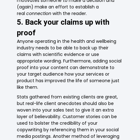
motivates someone to make a decision and
(again) make an effort to establish a
real
connection
with the reader.
5. Back your claims up with
proof
Anyone operating in the health and wellbeing
industry needs to be able to back up their
claims with scientific evidence or use
appropriate wording. Furthermore, adding social
proof into your content can demonstrate to
your target audience how your services or
product has improved the life of someone just
like them.
Stats gathered from existing clients are great,
but real-life client anecdotes should also be
woven into your sales text to give it an extra
layer of believability. Customer stories can be
used to bolster the credibility of your
copywriting by referencing them in your social
media postings. Another method of leveraging