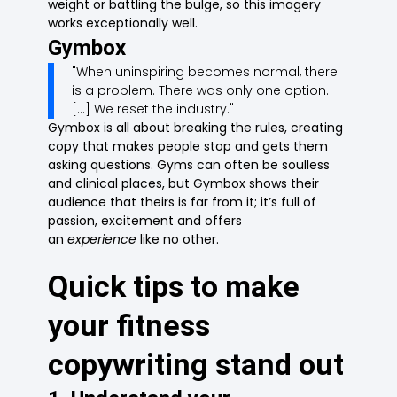
weight or battling the bulge, so this imagery
works exceptionally well.
Gymbox
"When uninspiring becomes normal, there
is a problem. There was only one option.
[...] We reset the industry."
Gymbox is all about breaking the rules, creating
copy that makes people stop and gets them
asking questions. Gyms can often be soulless
and clinical places, but Gymbox shows their
audience that theirs is far from it; it’s full of
passion, excitement and offers
an
experience
like no other.
Quick tips to make
your fitness
copywriting stand out