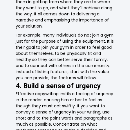
them in getting from where they are to where
they want to go, and what they’ll achieve along
the way. It all comes down to delivering a
narrative and emphasising the importance of
your solution.
For example, many individuals do not join a gym
just for the purpose of using the equipment. It is
their goal to join your gym in order to feel good
about themselves, to be physically fit and
healthy so they can better serve their family,
and to connect with others in the community.
Instead of listing features, start with the value
you can provide; the features will follow.
4. Build a sense of urgency
Effective copywriting instils a feeling of urgency
in the reader, causing him or her to feel as
though they must act swiftly. If you want to
convey a sense of urgency in your writing, use
short and to the point words and paragraphs as
much as possible. Concentrate on what