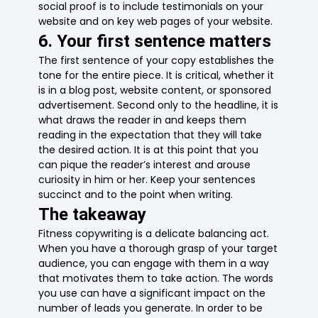
social proof is to include testimonials on your
website and on key web pages of your website.
6. Your first sentence matters
The first sentence of your copy establishes the
tone for the entire piece. It is critical, whether it
is in a blog post, website content, or sponsored
advertisement. Second only to the headline, it is
what draws the reader in and keeps them
reading in the expectation that they will take
the desired action. It is at this point that you
can pique the reader’s interest and arouse
curiosity in him or her. Keep your sentences
succinct and to the point when writing.
The takeaway
Fitness copywriting is a delicate balancing act.
When you have a thorough grasp of your target
audience, you can engage with them in a way
that motivates them to take action. The words
you use can have a significant impact on the
number of leads you generate. In order to be