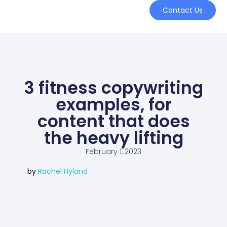
Contact Us
3 fitness copywriting
examples, for
content that does
the heavy lifting
February 1, 2023
by
Rachel Hyland