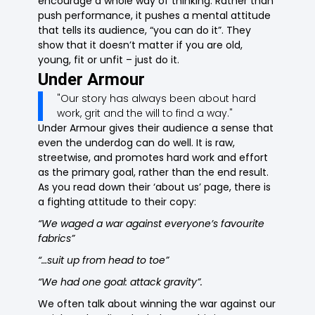
encourage a whole way of thinking. Rather than
push performance, it pushes a mental attitude
that tells its audience, “you can do it”. They
show that it doesn’t matter if you are old,
young, fit or unfit – just do it.
Under Armour
"Our story has always been about hard
work, grit and the will to find a way."
Under Armour gives their audience a sense that
even the underdog can do well. It is raw,
streetwise, and promotes hard work and effort
as the primary goal, rather than the end result.
As you read down their ‘about us’ page, there is
a fighting attitude to their copy:
“We waged a war against everyone’s favourite
fabrics”
“…suit up from head to toe”
“We had one goal: attack gravity”.
We often talk about winning the war against our