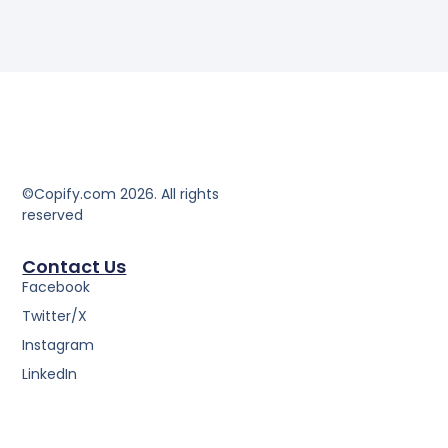
©Copify.com 2026. All rights
reserved
Contact Us
Facebook
Twitter/X
Instagram
LinkedIn