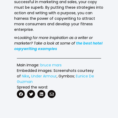
successful in marketing and sales, your copy
must be superb. By putting these strategies into
action and writing with a purpose, you can
harness the power of copywriting to attract
more consumers and develop your fitness
enterprise.
✏️
Looking for more inspiration as a writer or
marketer? Take a look at some of
the best hotel
copywriting examples
Main image:
bruce mars
Embedded images: Screenshots courtesy
of
Nike
,
Under Armour
, Gymbox;
Eunice De
Guzman
Spread the word: