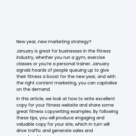
New year, new marketing strategy?
January is great for businesses in the fitness
industry, whether you run a gym, exercise
classes or you’re a personal trainer. January
signals hoards of people queuing up to give
their fitness a boost for the new year, and with
the right content marketing, you can capitalise
on the demand.
In this article, we look at how to write excellent
copy for your fitness website and share some
great fitness copywriting examples. By following
these tips, you will produce engaging and
valuable copy for your site, which in turn will
drive traffic and generate sales and