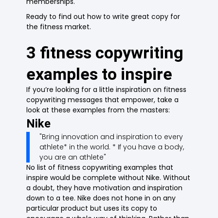
memberships.
Ready to find out how to write great copy for
the fitness market.
3 fitness copywriting
examples to inspire
If you’re looking for a little inspiration on fitness
copywriting messages that empower, take a
look at these examples from the masters:
Nike
"Bring innovation and inspiration to every
athlete* in the world. * If you have a body,
you are an athlete"
No list of fitness copywriting examples that
inspire would be complete without Nike. Without
a doubt, they have motivation and inspiration
down to a tee. Nike does not hone in on any
particular product but uses its copy to