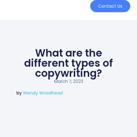
Contact Us
What are the
different types of
copywriting?
March 7, 2023
by
Wendy Woodhead