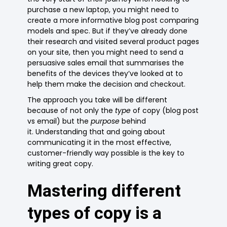
purchase a new laptop, you might need to
create a more informative blog post comparing
models and spec. But if they’ve already done
their research and visited several product pages
on your site, then you might need to send a
persuasive sales email that summarises the
benefits of the devices they’ve looked at to
help them make the decision and checkout.
The approach you take will be different
because of not only the
type
of copy (blog post
vs email) but the
purpose
behind
it. Understanding that and going about
communicating it in the most effective,
customer-friendly way possible is the key to
writing great copy.
Mastering different
types of copy is a