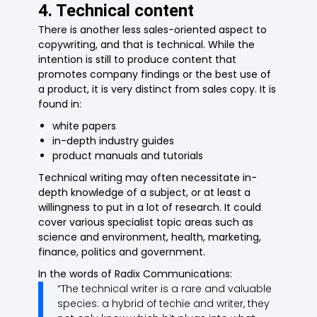
4. Technical content
There is another less sales-oriented aspect to
copywriting, and that is technical. While the
intention is still to produce content that
promotes company findings or the best use of
a product, it is very distinct from sales copy. It is
found in:
white papers
in-depth industry guides
product manuals and tutorials
Technical writing may often necessitate in-
depth knowledge of a subject, or at least a
willingness to put in a lot of research. It could
cover various specialist topic areas such as
science and environment, health, marketing,
finance, politics and government.
In the words of Radix Communications:
“The technical writer is a rare and valuable
species: a hybrid of techie and writer, they