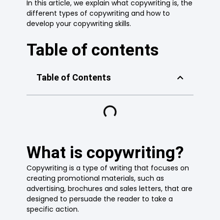
In this article, we explain what copywriting is, the
different types of copywriting and how to
develop your copywriting skills.
Table of contents
Table of Contents
What is copywriting?
Copywriting is a type of writing that focuses on
creating promotional materials, such as
advertising, brochures and sales letters, that are
designed to persuade the reader to take a
specific action.