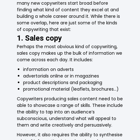
many new copywriters start broad before
finding what kind of content they excel at and
building a whole career around it. While there is
some overlap, here are just some of the kinds
of copywriting that exist:
1. Sales copy
Perhaps the most obvious kind of copywriting,
sales copy makes up the bulk of information we
come across each day. It includes:
information on adverts
advertorials online or in magazines
product descriptions and packaging
promotional material (leaflets, brochures…)
Copywriters producing sales content need to be
able to showcase a range of skills. These include
the ability to tap into an audience’s
subconscious, understand what will appeal to
them and write creatively and persuasively.
However, it also requires the ability to synthesise