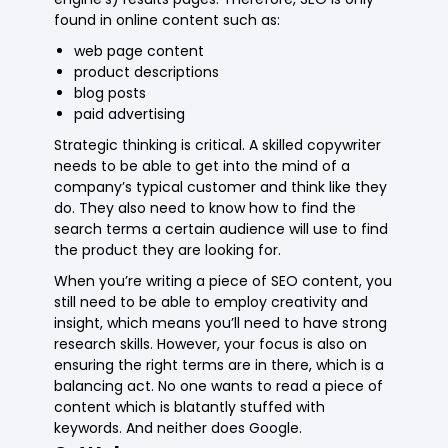
found in online content such as:
web page content
product descriptions
blog posts
paid advertising
Strategic thinking is critical. A skilled copywriter
needs to be able to get into the mind of a
company’s typical customer and think like they
do. They also need to know how to find the
search terms a certain audience will use to find
the product they are looking for.
When you’re writing a piece of SEO content, you
still need to be able to employ creativity and
insight, which means you’ll need to have strong
research skills. However, your focus is also on
ensuring the right terms are in there, which is a
balancing act. No one wants to read a piece of
content which is blatantly stuffed with
keywords. And neither does Google.