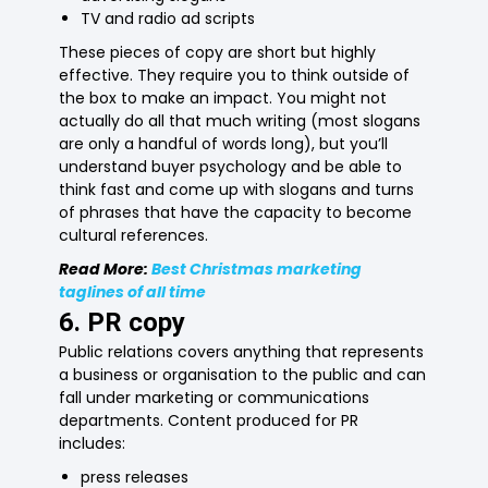
TV and radio ad scripts
These pieces of copy are short but highly
effective. They require you to think outside of
the box to make an impact. You might not
actually do all that much writing (most slogans
are only a handful of words long), but you’ll
understand buyer psychology and be able to
think fast and come up with slogans and turns
of phrases that have the capacity to become
cultural references.
Read More:
Best Christmas marketing
taglines of all time
6. PR copy
Public relations covers anything that represents
a business or organisation to the public and can
fall under marketing or communications
departments. Content produced for PR
includes:
press releases