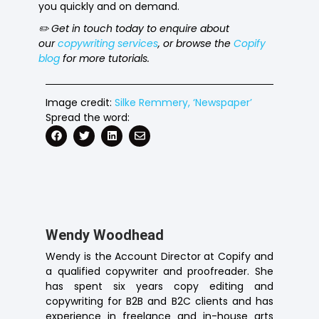
you quickly and on demand.
✏️ Get in touch today to enquire about
our
copywriting services
, or browse the
Copify
blog
for more tutorials.
Image credit:
Silke Remmery, ‘Newspaper’
Spread the word:
Wendy Woodhead
Wendy is the Account Director at Copify and
a qualified copywriter and proofreader. She
has spent six years copy editing and
copywriting for B2B and B2C clients and has
experience in freelance and in-house arts