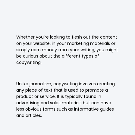
Whether you’re looking to flesh out the content
on your website, in your marketing materials or
simply earn money from your writing, you might
be curious about the different types of
copywriting.
Unlike journalism, copywriting involves creating
any piece of text that is used to promote a
product or service. It is typically found in
advertising and sales materials but can have
less obvious forms such as informative guides
and articles.