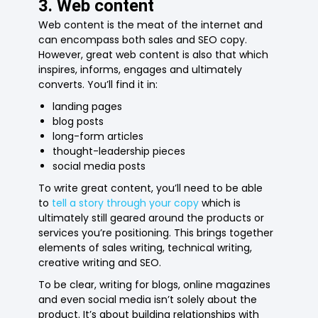
3. Web content
Web content is the meat of the internet and
can encompass both sales and SEO copy.
However, great web content is also that which
inspires, informs, engages and ultimately
converts. You’ll find it in:
landing pages
blog posts
long-form articles
thought-leadership pieces
social media posts
To write great content, you’ll need to be able
to
tell a story through your copy
which is
ultimately still geared around the products or
services you’re positioning. This brings together
elements of sales writing, technical writing,
creative writing and SEO.
To be clear, writing for blogs, online magazines
and even social media isn’t solely about the
product. It’s about building relationships with