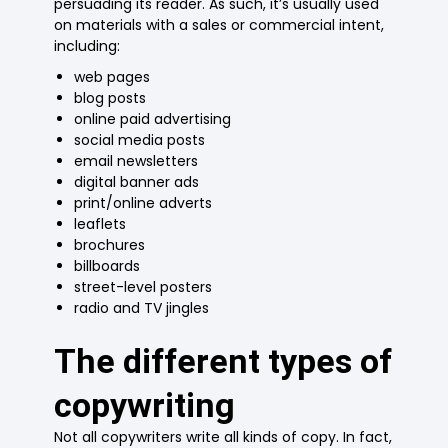
persuading its reader. As such, it’s usually used
on materials with a sales or commercial intent,
including:
web pages
blog posts
online paid advertising
social media posts
email newsletters
digital banner ads
print/online adverts
leaflets
brochures
billboards
street-level posters
radio and TV jingles
The different types of
copywriting
Not all copywriters write all kinds of copy. In fact,