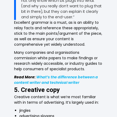
not only know which bit plugs into what
(and why you really don’t want to plug that
bit in there), but they can explain it clearly
and simply to the end-user.”
Excellent grammar is a must, as is an ability to
relay facts and reference these appropriately,
stick to the main points/argument of the piece,
as well as ensure your content is
comprehensive yet widely understood.
Many companies and organisations
commission white papers to make findings or
research widely accessible, or industry guides to
help consumers of specialist products.
Read More:
What’s the difference between a
content writer and technical writer
5. Creative copy
Creative content is what we’re most familiar
with in terms of advertising. It’s largely used in:
jingles
advertising slogans