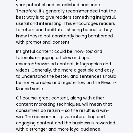
your potential and established audience.
Therefore, it’s generally recommended that the
best way is to give readers something insightful,
useful and interesting. This encourages readers
to return and facilitates sharing because they
know they’re not constantly being bombarded
with promotional content.
Insightful content could be ‘how-tos’ and
tutorials, engaging articles and tips,
research/news-led content, infographics and
videos. Generally, the more digestible and easy
to understand the better, and sentences should
be non-complex and register low on the Flesch-
Kincaid scale.
Of course, great content, along with other
content marketing techniques, will mean that
consumers do return – so the result is a win-
win. The consumer is given interesting and
engaging content and the business is rewarded
with a stronger and more loyal audience.