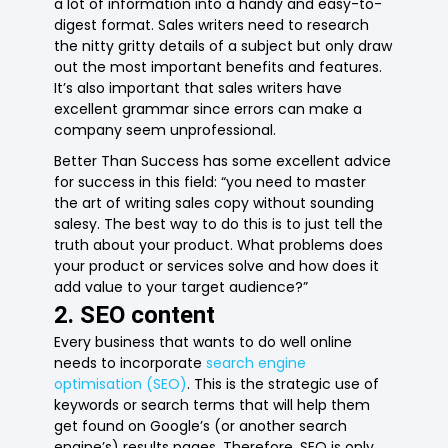
a lot of information into a handy and easy-to-
digest format. Sales writers need to research
the nitty gritty details of a subject but only draw
out the most important benefits and features.
It’s also important that sales writers have
excellent grammar since errors can make a
company seem unprofessional.
Better Than Success has some excellent advice
for success in this field: “you need to master
the art of writing sales copy without sounding
salesy. The best way to do this is to just tell the
truth about your product. What problems does
your product or services solve and how does it
add value to your target audience?”
2. SEO content
Every business that wants to do well online
needs to incorporate
search engine
optimisation (SEO)
. This is the strategic use of
keywords or search terms that will help them
get found on Google’s (or another search
engine’s) results pages. Therefore, SEO is only