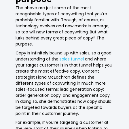
The above are just some of the most
recognisable types of copywriting that you’re
probably familiar with. Though, of course, as
technology evolves and new markets emerge,
so too will new forms of copywriting. But what
lurks behind every great piece of copy? The
purpose.
Copy is infinitely bound up with sales, so a good
understanding of the
sales funnel
and where
your target customer is in that funnel helps you
create the most effective copy. Content
strategist Fiona McEachran defines the
different types of copywriting in much more
sales-focused terms: lead generation copy;
order generation copy; and engagement copy.
In doing so, she demonstrates how copy should
be targeted towards buyers at the specific
point in their customer journey.
For example, if you’re targeting a customer at
the very start of their journey when looking to