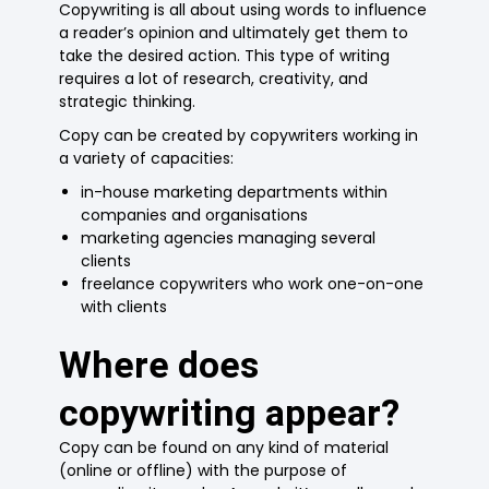
Copywriting is all about using words to influence
a reader’s opinion and ultimately get them to
take the desired action. This type of writing
requires a lot of research, creativity, and
strategic thinking.
Copy can be created by copywriters working in
a variety of capacities:
in-house marketing departments within
companies and organisations
marketing agencies managing several
clients
freelance copywriters who work one-on-one
with clients
Where does
copywriting appear?
Copy can be found on any kind of material
(online or offline) with the purpose of