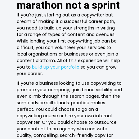
marathon not a sprint
If you’re just starting out as a copywriter but
dream of making it a successful career path,
you need to build up your strengths in writing
for a range of types of content and avenues.
While landing your first copywriting job can be
difficult, you can volunteer your services to
local organisations or businesses or even join a
content platform. All of this experience will help
you to
build up your portfolio
so you can grow
your career.
If you’re a business looking to use copywriting to
promote your company, gain brand visibility and
even climb through the search pages, then the
same advice still stands: practice makes
perfect. You could choose to go on a
copywriting course or hire your own internal
copywriter. Or you could choose to outsource
your content to an agency who can write
quality, compelling, search-friendly copy for