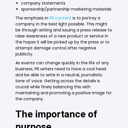
company statements
sponsorship/partnership marketing materials
The emphasis in
PR content
is to portray a
company in the best light possible. This might
be through writing and issuing a press release to
raise awareness of a new product or service in
the hopes it will be picked up by the press or to
attempt damage control after negative
publicity.
As events can change quickly in the life of any
business, PR writers need to have a cool head
and be able to write in a neutral, journalistic
tone of voice. Getting across the details is
crucial while finely balancing this with
maintaining and promoting a positive image for
the company.
The importance of
purpose