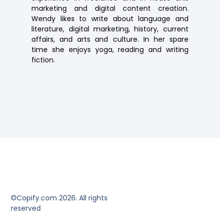
marketing and digital content creation.
Wendy likes to write about language and
literature, digital marketing, history, current
affairs, and arts and culture. In her spare
time she enjoys yoga, reading and writing
fiction.
©Copify.com 2026. All rights
reserved