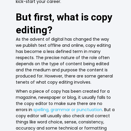
kick-start your career.
But first, what is copy
editing?
As the advent of digital has changed the way
we publish text offline and online, copy editing
has become a less defined term in many
respects. The precise nature of the role often
depends on the type of content being edited
and the medium and purpose the content is
produced for. However, there are some general
tenets of what copy editing involves.
When a piece of copy has been created for a
magazine, newspaper or blog, it usually falls to
the copy editor to make sure there are no
errors in
spelling, grammar or punctuation
. But a
copy editor will usually also check and correct
things like word choice, sense, consistency,
accuracy and some technical or formatting