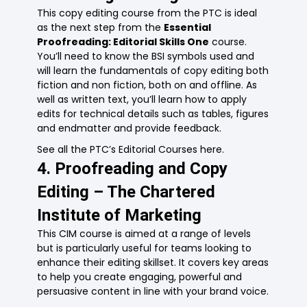
This copy editing course from the PTC is ideal
as the next step from the
Essential
Proofreading: Editorial Skills One
course.
You’ll need to know the BSI symbols used and
will learn the fundamentals of copy editing both
fiction and non fiction, both on and offline. As
well as written text, you’ll learn how to apply
edits for technical details such as tables, figures
and endmatter and provide feedback.
See all the PTC’s Editorial Courses here.
4. Proofreading and Copy
Editing – The Chartered
Institute of Marketing
This
C
IM
course
is
aimed at a range of levels
but is particularly useful for teams looking to
enhance their editing skillset. It covers key areas
to help you create engaging, powerful and
persuasive content in line with your brand voice.