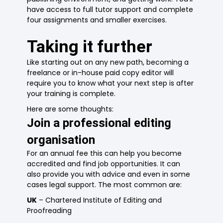
have access to full tutor support and complete
four assignments and smaller exercises.
Taking it further
Like starting out on any new path, becoming a
freelance or in-house paid copy editor will
require you to know what your next step is after
your training is complete.
Here are some thoughts:
Join a professional editing
organisation
For an annual fee this can help you become
accredited and find job opportunities. It can
also provide you with advice and even in some
cases legal support. The most common are:
UK
– Chartered Institute of Editing and
Proofreading