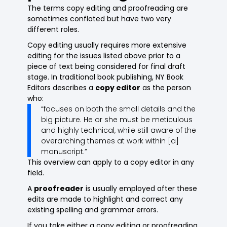
The terms copy editing and proofreading are
sometimes conflated but have two very
different roles.
Copy editing usually requires more extensive
editing for the issues listed above prior to a
piece of text being considered for final draft
stage. In traditional book publishing, NY Book
Editors describes a
copy editor
as the person
who:
“focuses on both the small details and the
big picture. He or she must be meticulous
and highly technical, while still aware of the
overarching themes at work within [a]
manuscript.”
This overview can apply to a copy editor in any
field.
A
proofreader
is usually employed after these
edits are made to highlight and correct any
existing spelling and grammar errors.
If you take either a copy editing or proofreading