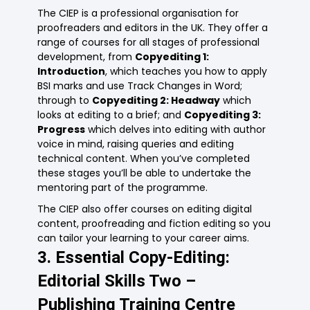
The CIEP is a professional organisation for
proofreaders and editors in the UK. They offer a
range of courses for all stages of professional
development, from
Copyediting 1:
Introduction
, which teaches you how to apply
BSI marks and use Track Changes in Word;
through to
Copyediting 2: Headway
which
looks at editing to a brief; and
Copyediting 3:
Progress
which delves into editing with author
voice in mind, raising queries and editing
technical content. When you’ve completed
these stages you’ll be able to undertake the
mentoring part of the programme.
The CIEP also offer courses on editing digital
content, proofreading and fiction editing so you
can tailor your learning to your career aims.
3. Essential Copy-Editing:
Editorial Skills Two –
Publishing Training Centre