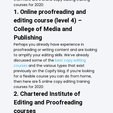
courses for 2020:
1. Online proofreading and
editing course (level 4) –
College of Media and
Publishing
Perhaps you already have experience in
proofreading or writing content and are looking
to amplify your editing skills. We’ve already
discussed some of the
best copy editing
courses
and the various types that exist
previously on the Copify blog. If you’re looking
for a flexible course you can do from home,
then here are 5 online copy editing training
courses for 2020:
2. Chartered Institute of
Editing and Proofreading
courses