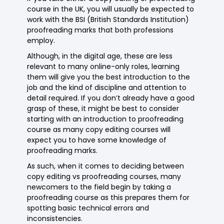
course in the UK, you will usually be expected to
work with the BSI (British Standards Institution)
proofreading marks that both professions
employ.
Although, in the digital age, these are less
relevant to many online-only roles, learning
them will give you the best introduction to the
job and the kind of discipline and attention to
detail required. If you don’t already have a good
grasp of these, it might be best to consider
starting with an introduction to proofreading
course as many copy editing courses will
expect you to have some knowledge of
proofreading marks.
As such, when it comes to deciding between
copy editing vs proofreading courses, many
newcomers to the field begin by taking a
proofreading course as this prepares them for
spotting basic technical errors and
inconsistencies.