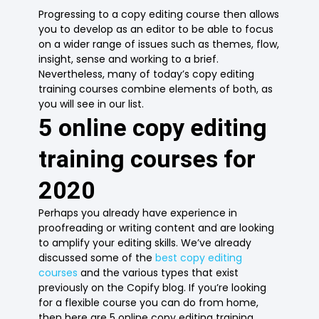
Progressing to a copy editing course then allows
you to develop as an editor to be able to focus
on a wider range of issues such as themes, flow,
insight, sense and working to a brief.
Nevertheless, many of today’s copy editing
training courses combine elements of both, as
you will see in our list.
5 online copy editing
training courses for
2020
Perhaps you already have experience in
proofreading or writing content and are looking
to amplify your editing skills. We’ve already
discussed some of the
best copy editing
courses
and the various types that exist
previously on the Copify blog. If you’re looking
for a flexible course you can do from home,
then here are 5 online copy editing training