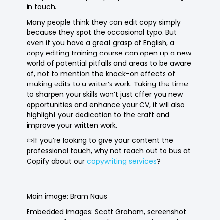
in touch.
Many people think they can edit copy simply
because they spot the occasional typo. But
even if you have a great grasp of English, a
copy editing training course can open up a new
world of potential pitfalls and areas to be aware
of, not to mention the knock-on effects of
making edits to a writer’s work. Taking the time
to sharpen your skills won’t just offer you new
opportunities and enhance your CV, it will also
highlight your dedication to the craft and
improve your written work.
✏️If you’re looking to give your content the
professional touch, why not reach out to bus at
Copify about our
copywriting services
?
Main image: Bram Naus
Embedded images: Scott Graham, screenshot