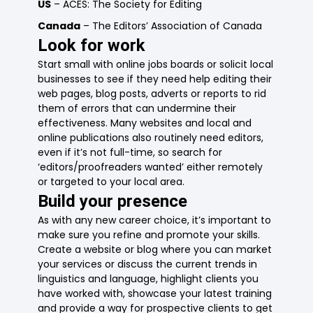
US
– ACES: The Society for Editing
Canada
– The Editors’ Association of Canada
Look for work
Start small with online jobs boards or solicit local
businesses to see if they need help editing their
web pages, blog posts, adverts or reports to rid
them of errors that can undermine their
effectiveness. Many websites and local and
online publications also routinely need editors,
even if it’s not full-time, so search for
‘editors/proofreaders wanted’ either remotely
or targeted to your local area.
Build your presence
As with any new career choice, it’s important to
make sure you refine and promote your skills.
Create a website or blog where you can market
your services or discuss the current trends in
linguistics and language, highlight clients you
have worked with, showcase your latest training
and provide a way for prospective clients to get