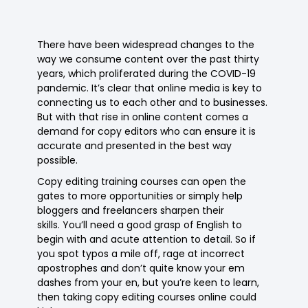
There have been widespread changes to the
way we consume content over the past thirty
years, which proliferated during the COVID-19
pandemic. It’s clear that online media is key to
connecting us to each other and to businesses.
But with that rise in online content comes a
demand for copy editors who can ensure it is
accurate and presented in the best way
possible.
Copy editing training courses can open the
gates to more opportunities or simply help
bloggers and freelancers sharpen their
skills. You’ll need a good grasp of English to
begin with and acute attention to detail. So if
you spot typos a mile off, rage at incorrect
apostrophes and don’t quite know your em
dashes from your en, but you’re keen to learn,
then taking copy editing courses online could