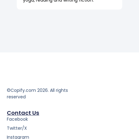
yoga, reading and writing fiction.
©Copify.com 2026. All rights
reserved
Contact Us
Facebook
Twitter/X
Instagram