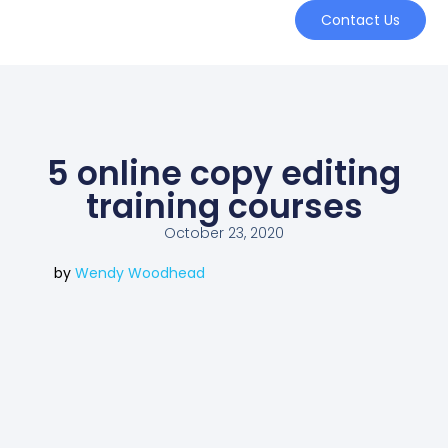
Contact Us
5 online copy editing
training courses
October 23, 2020
by
Wendy Woodhead