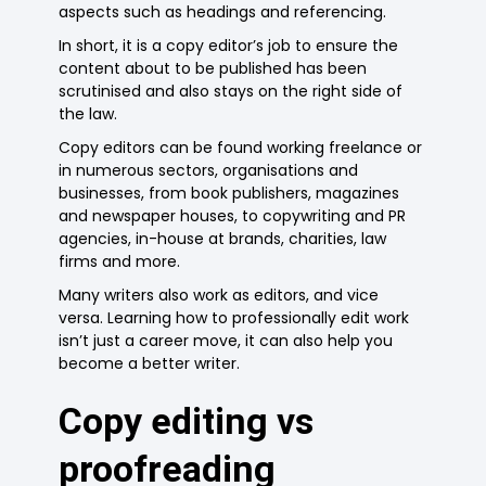
aspects such as headings and referencing.
In short, it is a copy editor’s job to ensure the
content about to be published has been
scrutinised and also stays on the right side of
the law.
Copy editors can be found working freelance or
in numerous sectors, organisations and
businesses, from book publishers, magazines
and newspaper houses, to copywriting and PR
agencies, in-house at brands, charities, law
firms and more.
Many writers also work as editors, and vice
versa. Learning how to professionally edit work
isn’t just a career move, it can also help you
become a better writer.
Copy editing vs
proofreading