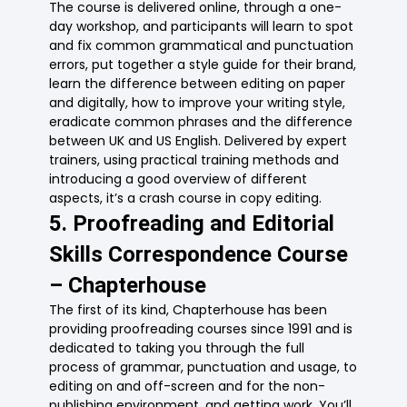
The course is delivered online, through a one-
day workshop, and participants will learn to spot
and fix common grammatical and punctuation
errors, put together a style guide for their brand,
learn the difference between editing on paper
and digitally, how to improve your writing style,
eradicate common phrases and the difference
between UK and US English. Delivered by expert
trainers, using practical training methods and
introducing a good overview of different
aspects, it’s a crash course in copy editing.
5. Proofreading and Editorial
Skills Correspondence Course
– Chapterhouse
The first of its kind, Chapterhouse has been
providing proofreading courses since 1991 and is
dedicated to taking you through the full
process of grammar, punctuation and usage, to
editing on and off-screen and for the non-
publishing environment, and getting work. You’ll