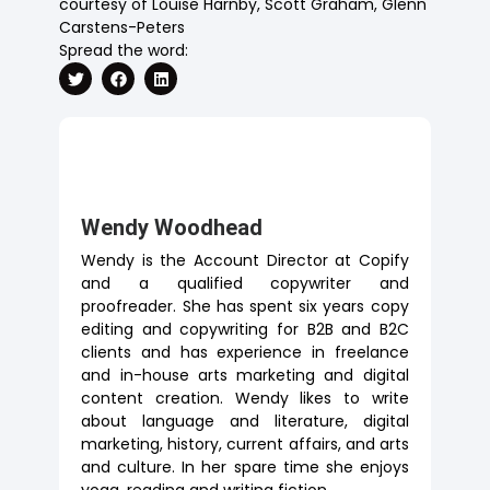
courtesy of Louise Harnby, Scott Graham, Glenn
Carstens-Peters
Spread the word:
Wendy Woodhead
Wendy is the Account Director at Copify
and a qualified copywriter and
proofreader. She has spent six years copy
editing and copywriting for B2B and B2C
clients and has experience in freelance
and in-house arts marketing and digital
content creation. Wendy likes to write
about language and literature, digital
marketing, history, current affairs, and arts
and culture. In her spare time she enjoys