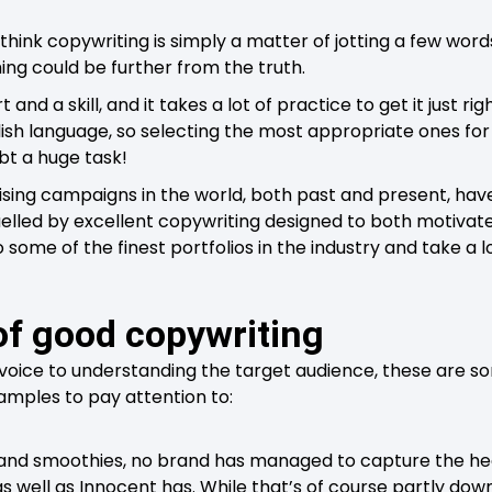
hink copywriting is simply a matter of jotting a few wor
ing could be further from the truth.
 and a skill, and it takes a lot of practice to get it just ri
ish language, so selecting the most appropriate ones for t
ubt a huge task!
sing campaigns in the world, both past and present, have
lled by excellent copywriting designed to both motivate a
to some of the finest portfolios in the industry and take a 
of good copywriting
 voice to understanding the target audience, these are s
amples to pay attention to:
 and smoothies, no brand has managed to capture the he
s well as Innocent has. While that’s of course partly down