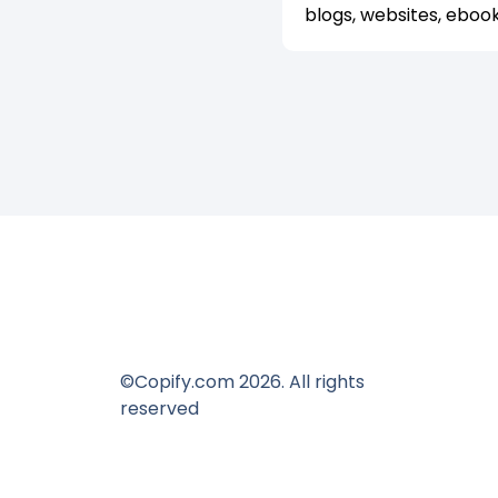
blogs, websites, eboo
©Copify.com 2026. All rights
reserved