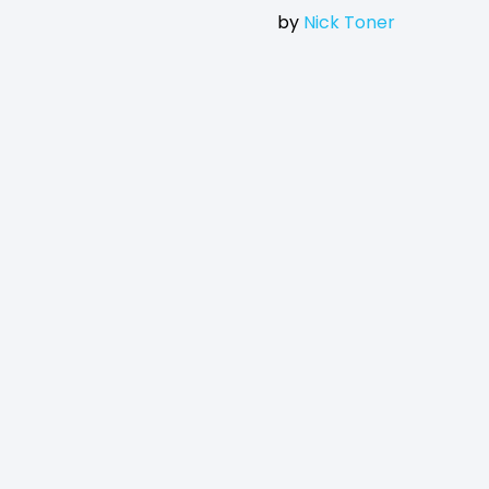
by
Nick Toner