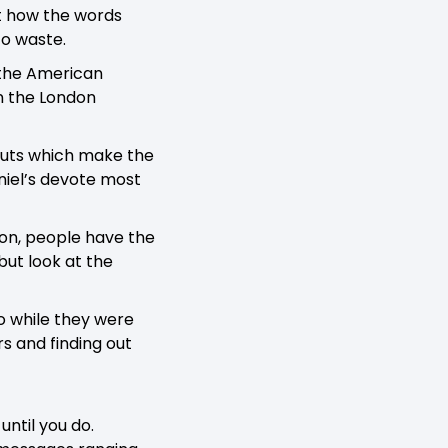
ut how the words
to waste.
 the American
n the London
youts which make the
niel’s devote most
tion, people have the
but look at the
o while they were
rs and finding out
until you do.