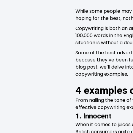
While some people may t
hoping for the best, noth
Copywriting is both an art
100,000 words in the Engl
situation is without a do
Some of the best adverti
because they’ve been fue
blog post, we’ll delve in
copywriting examples.
4 examples 
From nailing the tone of
effective copywriting ex
1. Innocent
When it comes to juices
British consumers quite a