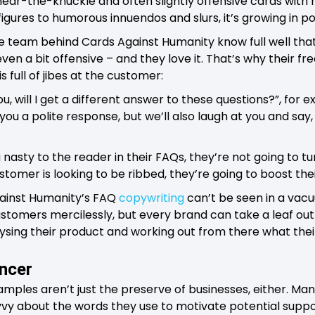
, near-the-knuckle and often slightly offensive cards wit
igures to humorous innuendos and slurs, it’s growing in po
e team behind Cards Against Humanity know full well that
 even a bit offensive – and they love it. That’s why their f
s full of jibes at the customer:
ou, will I get a different answer to these questions?”, for 
you a polite response, but we’ll also laugh at you and say,
nasty to the reader in their FAQs, they’re not going to 
stomer is looking to be ribbed, they’re going to boost thei
gainst Humanity’s FAQ
copywriting
can’t be seen in a vac
stomers mercilessly, but every brand can take a leaf out
sing their product and working out from there what thei
ancer
amples aren’t just the preserve of businesses, either. Man
vvy about the words they use to motivate potential suppo