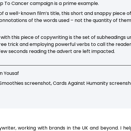
Up To Cancer campaign is a prime example.
of a well-known film’s title, this short and snappy piece 
connotations of the words used – not the quantity of them
with this piece of copywriting is the set of subheadings 
ee trick and employing powerful verbs to call the reader
few seconds reading the advert are left impacted.
n Yousaf
 Smoothies screenshot, Cards Against Humanity screensh
ywriter, working with brands in the UK and beyond. I h