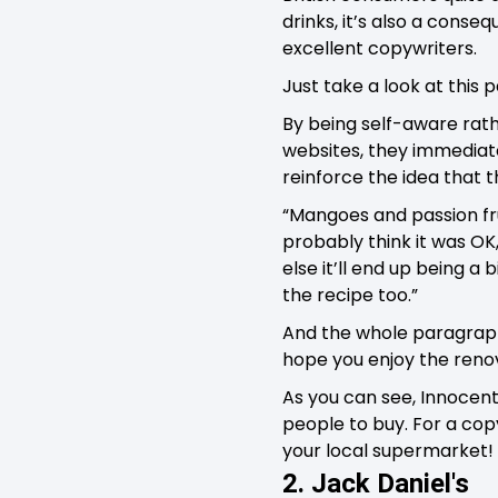
drinks, it’s also a conse
excellent copywriters.
Just take a look at this
By being self-aware rath
websites, they immediate
reinforce the idea that 
“Mangoes and passion frui
probably think it was OK,
else it’ll end up being a 
the recipe too.”
And the whole paragraph 
hope you enjoy the renov
As you can see, Innocent
people to buy. For a copy
your local supermarket!
2. Jack Daniel's