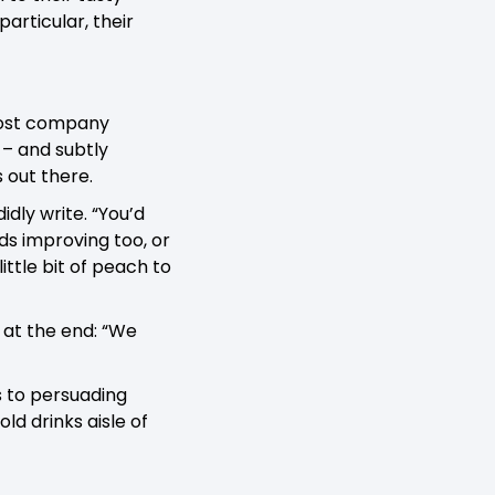
articular, their
 most company
 – and subtly
 out there.
idly write. “You’d
ds improving too, or
ittle bit of peach to
 at the end: “We
s to persuading
ld drinks aisle of