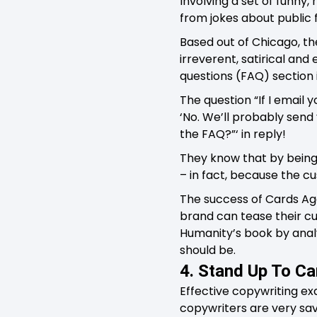
Involving a set of funny
from jokes about public f
Based out of Chicago, th
irreverent, satirical and
questions (FAQ) section i
The question “If I email y
‘No. We’ll probably send 
the FAQ?”‘ in reply!
They know that by being 
– in fact, because the cu
The success of Cards A
brand can tease their cu
Humanity’s book by analy
should be.
4. Stand Up To C
Effective copywriting ex
copywriters are very sa