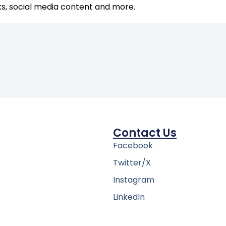
ks, social media content and more.
Contact Us
Facebook
Twitter/X
Instagram
LinkedIn