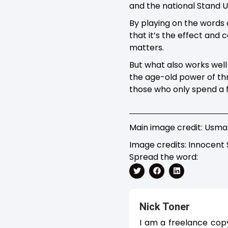
and the national Stand 
By playing on the words 
that it’s the effect and 
matters.
But what also works well 
the age-old power of thr
those who only spend a 
Main image credit: Usma
Image credits: Innocent
Spread the word:
Nick Toner
I am a freelance cop