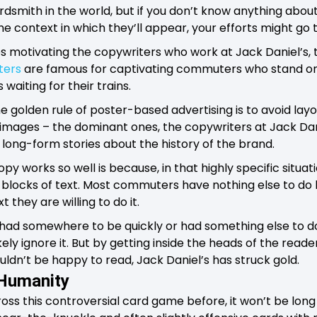
rdsmith in the world, but if you don’t know anything abo
the context in which they’ll appear, your efforts might go 
os motivating the copywriters who work at Jack Daniel’s,
ters
are famous for captivating commuters who stand o
aiting for their trains.
he golden rule of poster-based advertising is to avoid la
 images – the dominant ones, the copywriters at Jack Da
 long-form stories about the history of the brand.
opy works so well is because, in that highly specific situa
blocks of text. Most commuters have nothing else to do 
t they are willing to do it.
 had somewhere to be quickly or had something else to d
ikely ignore it. But by getting inside the heads of the reade
dn’t be happy to read, Jack Daniel’s has struck gold.
 Humanity
ss this controversial card game before, it won’t be long 