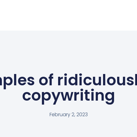
ples of ridiculous
copywriting
February 2, 2023