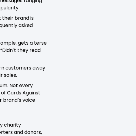
h messages ranging
pularity.
 their brand is
requently asked
example, gets a terse
 “Didn’t they read
turn customers away
r sales.
uum. Not every
 of Cards Against
r brand’s voice
y charity
rters and donors,