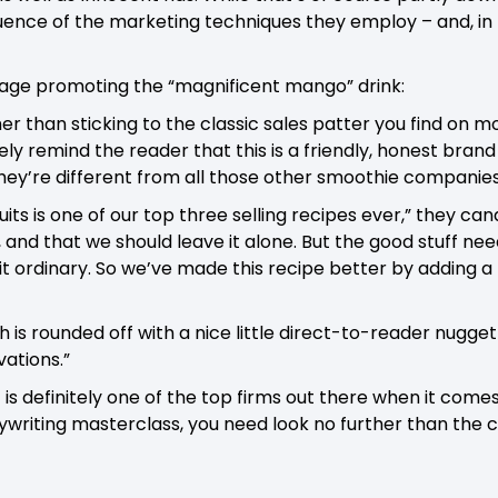
quence of the marketing techniques they employ – and, in p
 page promoting the “magnificent mango” drink:
er than sticking to the classic sales patter you find on
ly remind the reader that this is a friendly, honest brand
they’re different from all those other smoothie companies
ts is one of our top three selling recipes ever,” they cand
 and that we should leave it alone. But the good stuff nee
bit ordinary. So we’ve made this recipe better by adding a l
is rounded off with a nice little direct-to-reader nugget
ations.”
 is definitely one of the top firms out there when it come
writing masterclass, you need look no further than the co