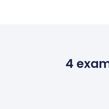
4 exam