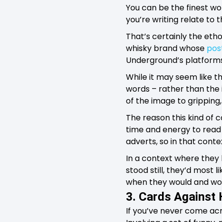
You can be the finest wo
you’re writing relate to 
That’s certainly the eth
whisky brand whose
pos
Underground’s platforms w
While it may seem like t
words – rather than the
of the image to gripping,
The reason this kind of c
time and energy to read 
adverts, so in that contex
In a context where they
stood still, they’d most l
when they would and woul
3. Cards Against
If you’ve never come acro