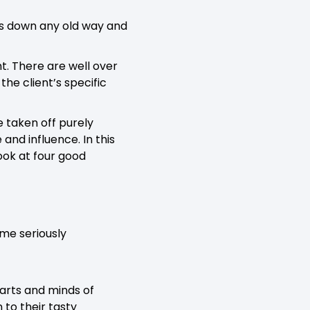
ds down any old way and
ght. There are well over
he client’s specific
 taken off purely
nd influence. In this
look at four good
ome seriously
arts and minds of
 to their tasty