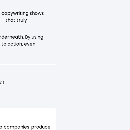
of copywriting shows
 – that truly
underneath. By using
 to action, even
ot
elp companies produce