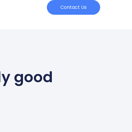
Contact Us
ly good