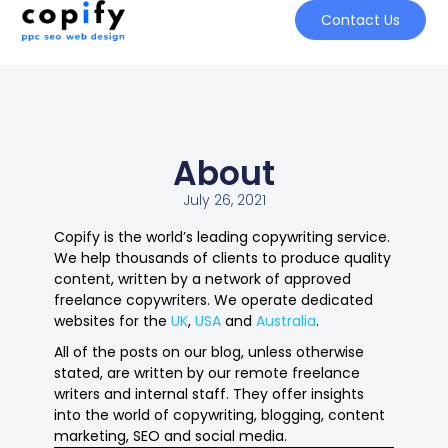
Contact Us
About
July 26, 2021
Copify is the world’s leading copywriting service.
We help thousands of clients to produce quality
content, written by a network of approved
freelance copywriters. We operate dedicated
websites for the
UK
,
USA
and
Australia
.
All of the posts on our blog, unless otherwise
stated, are written by our remote freelance
writers and internal staff. They offer insights
into the world of copywriting, blogging, content
marketing, SEO and social media.