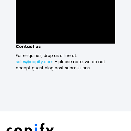
Contact us
For enquiries, drop us a line at:
sales@copify.com
– please note, we do not
accept guest blog post submissions.